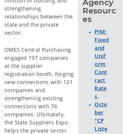
mission of building and
Agency 
strengthening
Resourc
relationships between the
es
state and the private
PIM:
sector.
Fixed
and
OMES Central Purchasing
Unif
engaged 197 companies
orm
at the supplier
Cont
registration booth, forging
ract
new connections with 121
Rate
companies and
s
.
strengthening existing
Octo
connections with 76
ber
companies. Ultimately,
"CP
the State Suppliers Expo
Liste
helps the private sector