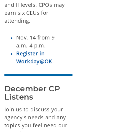
and II levels. CPOs may
earn six CEUs for
attending.
Nov. 14 from 9
a.m.-4 p.m.
Register in
Workday@OK
.
December CP 
Listens
Join us to discuss your
agency's needs and any
topics you feel need our