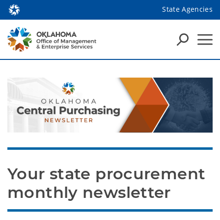
State Agencies
Your state procurement 
monthly newsletter