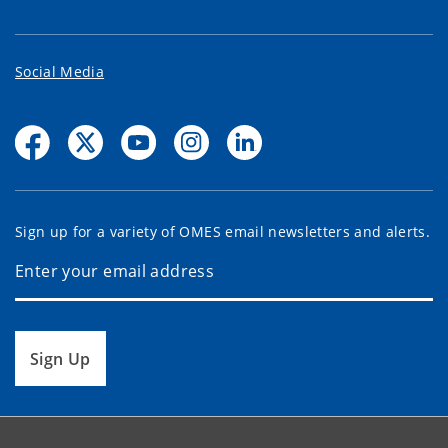
Social Media
Sign up for a variety of OMES email newsletters and alerts.
Sign Up