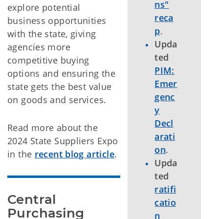
ns"
explore potential
reca
business opportunities
p
.
with the state, giving
Upda
agencies more
ted
competitive buying
PIM:
options and ensuring the
Emer
state gets the best value
genc
on goods and services.
y
Decl
Read more about the
arati
2024 State Suppliers Expo
on
.
in the
recent blog article
.
Upda
ted
ratifi
Central 
catio
Purchasing 
n