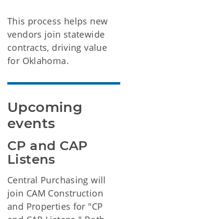
This process helps new
vendors join statewide
contracts, driving value
for Oklahoma.
Upcoming 
events
CP and CAP 
Listens
Central Purchasing will
join CAM Construction
and Properties for "CP