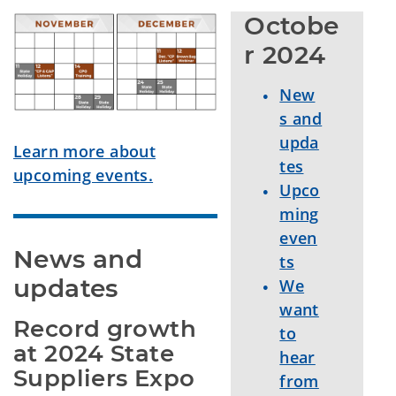
Octobe
r 2024
New
s and
upda
Learn more about
tes
upcoming events.
Upco
ming
even
News and 
ts
updates
We
want
Record growth 
to
at 2024 State 
hear
Suppliers Expo 
from