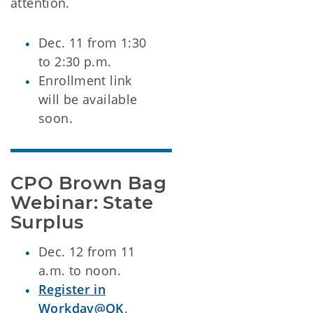
attention.
Dec. 11 from 1:30
to 2:30 p.m.
Enrollment link
will be available
soon.
CPO Brown Bag 
Webinar: State 
Surplus
Dec. 12 from 11
a.m. to noon.
Register in
Workday@OK
.