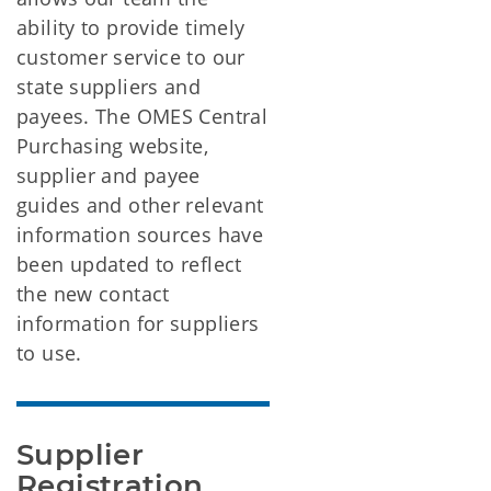
ability to provide timely
customer service to our
state suppliers and
payees. The OMES Central
Purchasing website,
supplier and payee
guides and other relevant
information sources have
been updated to reflect
the new contact
information for suppliers
to use.
Supplier 
Registration 