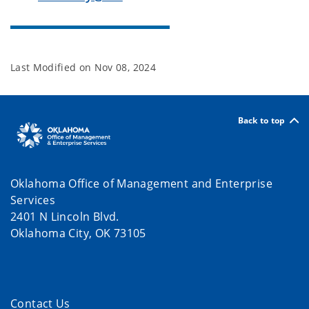
Last Modified on
Nov 08, 2024
Back to top
Oklahoma Office of Management and Enterprise
Services
2401 N Lincoln Blvd.
Oklahoma City, OK 73105
Contact Us