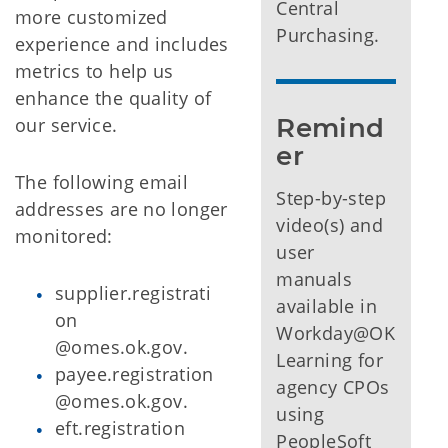
Central
more customized
Purchasing.
experience and includes
metrics to help us
enhance the quality of
Remind
our service.
er
The following email
Step-by-step
addresses are no longer
video(s) and
monitored:
user
manuals
supplier.registrati
available in
on
Workday@OK
@omes.ok.gov.
Learning for
payee.registration
agency CPOs
@omes.ok.gov.
using
eft.registration
PeopleSoft