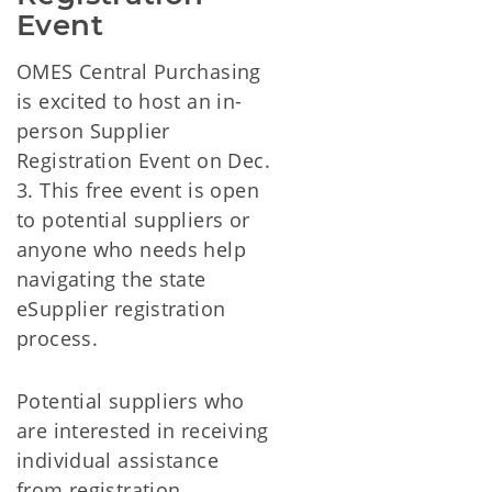
Event
OMES Central Purchasing
is excited to host an in-
person Supplier
Registration Event on Dec.
3. This free event is open
to potential suppliers or
anyone who needs help
navigating the state
eSupplier registration
process.
Potential suppliers who
are interested in receiving
individual assistance
from registration