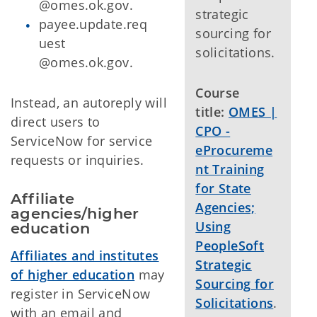
@omes.ok.gov.
strategic
payee.update.req
sourcing for
uest
solicitations.
@omes.ok.gov.
Course
Instead, an autoreply will
title:
OMES |
direct users to
CPO -
ServiceNow for service
eProcureme
requests or inquiries.
nt Training
for State
Affiliate 
Agencies;
agencies/higher 
Using
education
PeopleSoft
Affiliates and institutes
Strategic
of higher education
may
Sourcing for
register in ServiceNow
Solicitations
.
with an email and