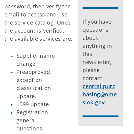
password, then verify the
email to access and use
If you have
the service catalog. Once
questions
the account is verified,
about
the available services are:
anything in
this
Supplier name
newsletter,
change.
please
Preapproved
contact
exception
central.purc
classification
hasing@ome
update.
s.ok.gov
.
1099 update.
Registration
general
questions.