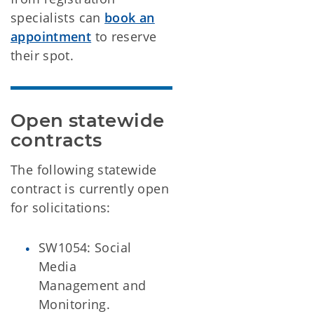
specialists can
book an
appointment
to reserve
their spot.
Open statewide 
contracts
The following statewide
contract is currently open
for solicitations:
SW1054: Social
Media
Management and
Monitoring.