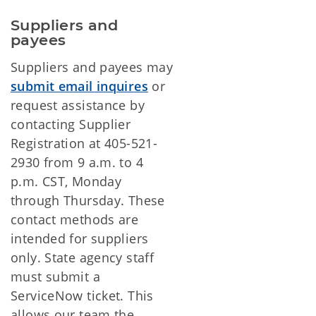
Suppliers and 
payees
Suppliers and payees may
submit email inquires
or
request assistance by
contacting Supplier
Registration at 405-521-
2930 from 9 a.m. to 4
p.m. CST, Monday
through Thursday. These
contact methods are
intended for suppliers
only. State agency staff
must submit a
ServiceNow ticket. This
allows our team the