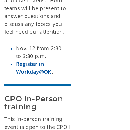
and CAP Listens." Both
teams will be present to
answer questions and
discuss any topics you
feel need our attention.
Nov. 12 from 2:30
to 3:30 p.m.
Register in
Workday@OK
.
CPO In-Person 
training
This in-person training
event is open to the CPO I