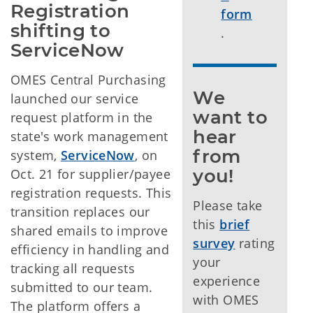
Registration 
form
shifting to 
.
ServiceNow
OMES Central Purchasing
We 
launched our service
want to 
request platform in the
hear 
state's work management
from 
system,
ServiceNow
, on
you!
Oct. 21 for supplier/payee
registration requests. This
Please take
transition replaces our
this
brief
shared emails to improve
survey
rating
efficiency in handling and
your
tracking all requests
experience
submitted to our team.
with OMES
The platform offers a