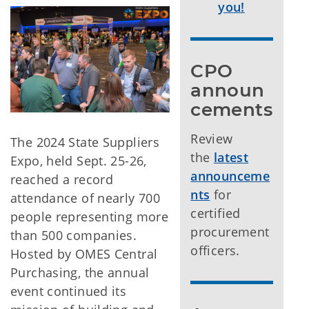
you!
CPO 
announ
cements
Review
The 2024 State Suppliers
the
latest
Expo, held Sept. 25-26,
announceme
reached a record
nts
for
attendance of nearly 700
certified
people representing more
procurement
than 500 companies.
officers.
Hosted by OMES Central
Purchasing, the annual
event continued its