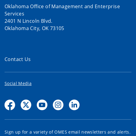
Oklahoma Office of Management and Enterprise
Services
2401 N Lincoln Blvd.
Oklahoma City, OK 73105
Contact Us
Social Media
Sign up for a variety of OMES email newsletters and alerts.