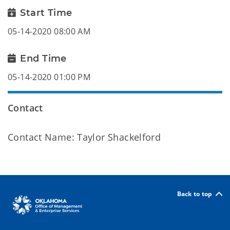
Start Time
05-14-2020 08:00 AM
End Time
05-14-2020 01:00 PM
Contact
Contact Name: Taylor Shackelford
Back to top