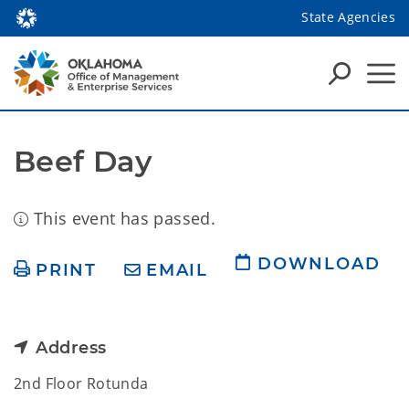
State Agencies
Beef Day
This event has passed.
DOWNLOAD
PRINT
EMAIL
Address
2nd Floor Rotunda