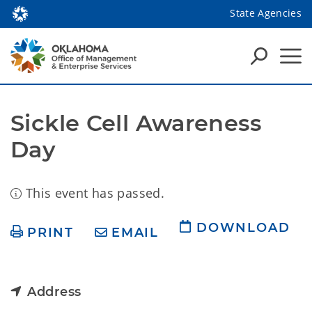
State Agencies
Sickle Cell Awareness 
Day
This event has passed.
DOWNLOAD
PRINT
EMAIL
Address