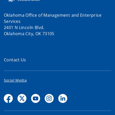
Oklahoma Office of Management and Enterprise
Services
2401 N Lincoln Blvd.
Oklahoma City, OK 73105
Contact Us
Social Media