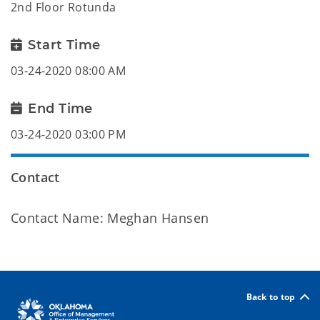
2nd Floor Rotunda
Start Time
03-24-2020 08:00 AM
End Time
03-24-2020 03:00 PM
Contact
Contact Name: Meghan Hansen
Back to top