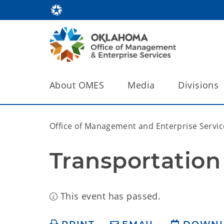
About OMES
Media
Divisions
Office of Management and Enterprise Servic
Transportation
This event has passed.