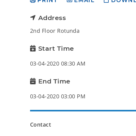
PRINT
EMAIL
DOWN
Address
2nd Floor Rotunda
Start Time
03-04-2020 08:30 AM
End Time
03-04-2020 03:00 PM
Contact