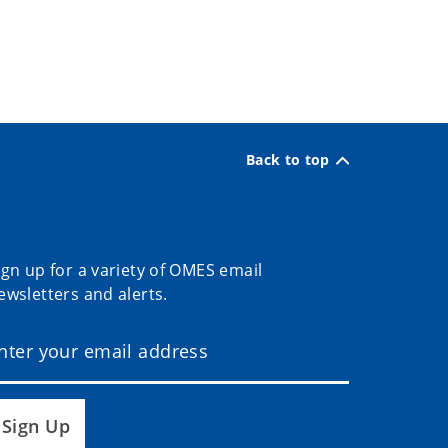
Back to top
ign up for a variety of OMES email
ewsletters and alerts.
Sign Up