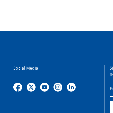
Social Media
S
n