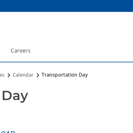
Careers
es
Calendar
Transportation Day
 Day