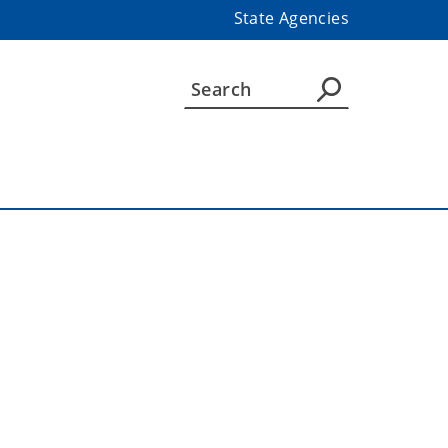
State Agencies