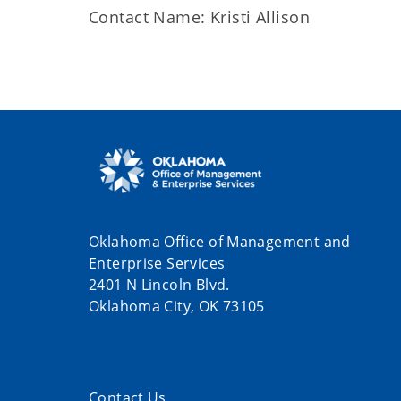
Contact Name: Kristi Allison
Oklahoma Office of Management and
Enterprise Services
2401 N Lincoln Blvd.
Oklahoma City, OK 73105
Contact Us