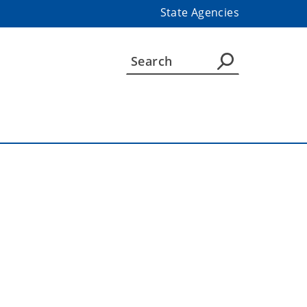
State Agencies