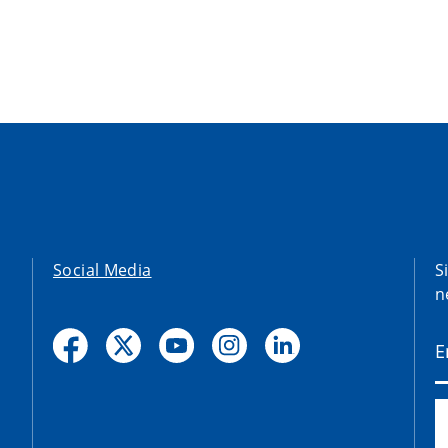
Social Media
S
n