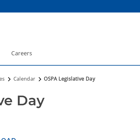
Careers
es
Calendar
OSPA Legislative Day
ve Day