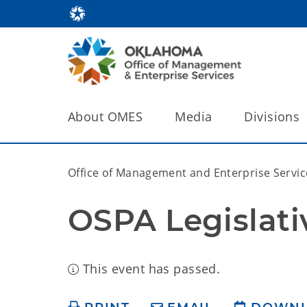
About OMES
Media
Divisions
Office of Management and Enterprise Servic
OSPA Legislati
This event has passed.