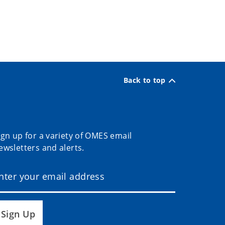
Back to top
ign up for a variety of OMES email
ewsletters and alerts.
Sign Up