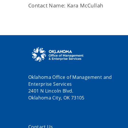
Contact Name: Kara McCullah
Oklahoma Office of Management and
Enterprise Services
2401 N Lincoln Blvd.
Oklahoma City, OK 73105
Contact Us