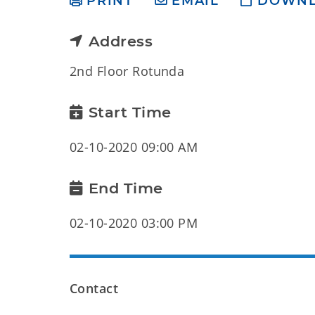
PRINT
EMAIL
DOWN
Address
2nd Floor Rotunda
Start Time
02-10-2020 09:00 AM
End Time
02-10-2020 03:00 PM
Contact