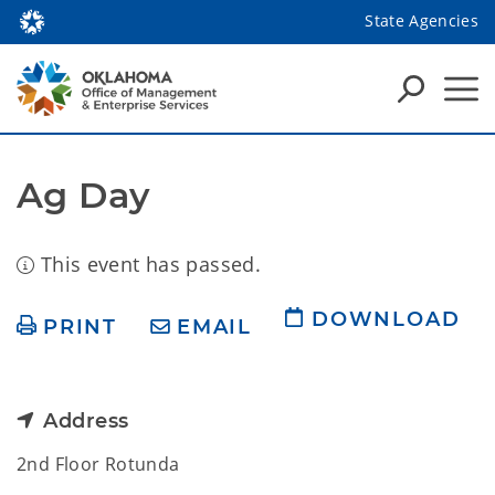
State Agencies
Ag Day
This event has passed.
DOWNLOAD
PRINT
EMAIL
Address
2nd Floor Rotunda