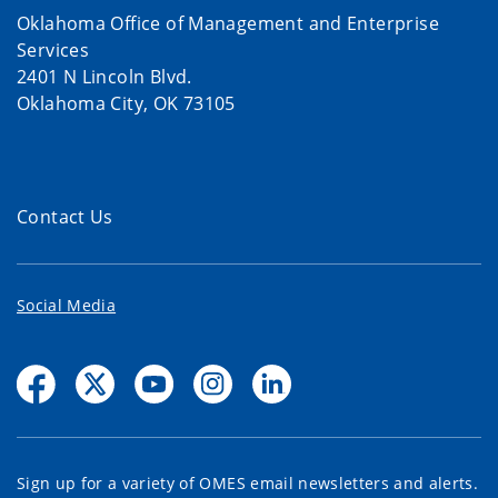
Oklahoma Office of Management and Enterprise
Services
2401 N Lincoln Blvd.
Oklahoma City, OK 73105
Contact Us
Social Media
Sign up for a variety of OMES email newsletters and alerts.