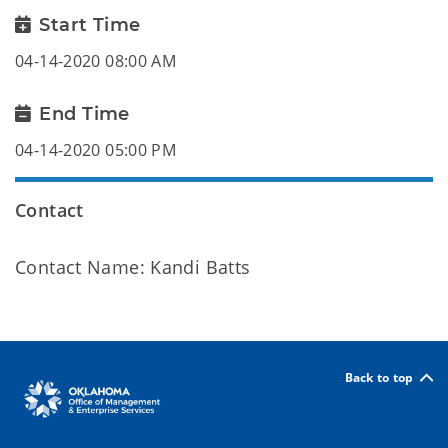
Start Time
04-14-2020 08:00 AM
End Time
04-14-2020 05:00 PM
Contact
Contact Name: Kandi Batts
Back to top