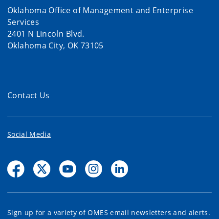
Oklahoma Office of Management and Enterprise
Services
2401 N Lincoln Blvd.
Oklahoma City, OK 73105
Contact Us
Social Media
Sign up for a variety of OMES email newsletters and alerts.