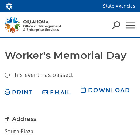
State Agencies
Worker's Memorial Day
This event has passed.
DOWNLOAD
PRINT
EMAIL
Address
South Plaza