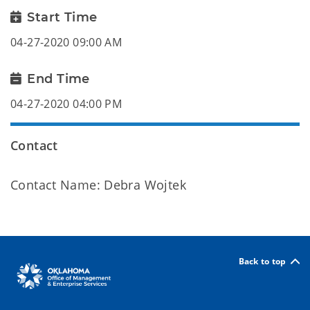
Start Time
04-27-2020 09:00 AM
End Time
04-27-2020 04:00 PM
Contact
Contact Name: Debra Wojtek
Back to top