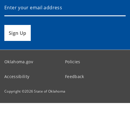
Sign Up
Oklahoma.gov
Policies
Accessibility
Feedback
Copyright ©
2026
State of Oklahoma