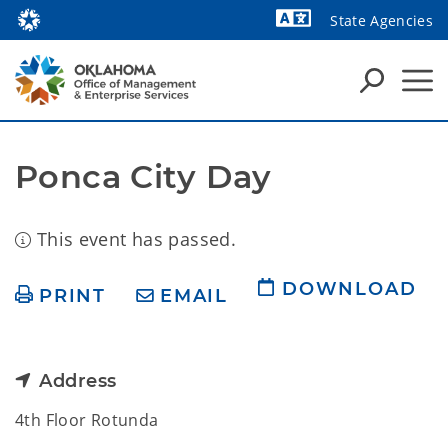
State Agencies
Powered by
Ponca City Day
This event has passed.
DOWNLOAD
PRINT
EMAIL
Address
4th Floor Rotunda