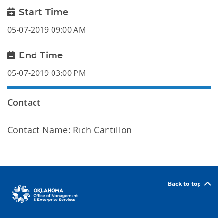
Start Time
05-07-2019 09:00 AM
End Time
05-07-2019 03:00 PM
Contact
Contact Name: Rich Cantillon
Back to top