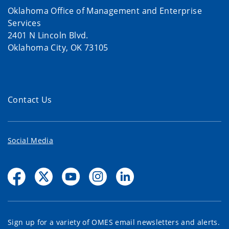
Oklahoma Office of Management and Enterprise
Services
2401 N Lincoln Blvd.
Oklahoma City, OK 73105
Contact Us
Social Media
Sign up for a variety of OMES email newsletters and alerts.