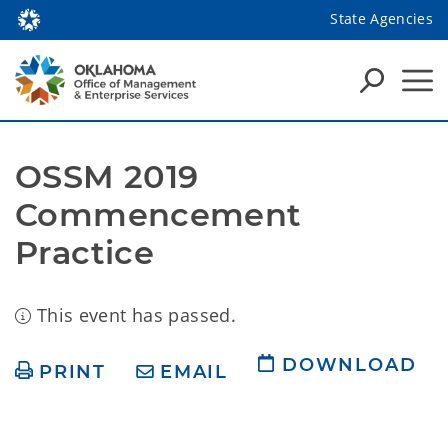
State Agencies
OSSM 2019 
Commencement 
Practice
This event has passed.
DOWNLOAD
PRINT
EMAIL