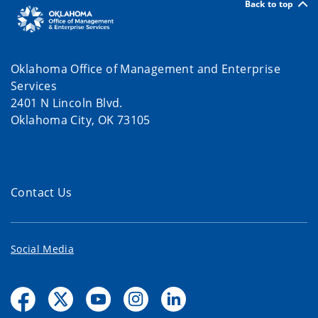
Back to top
Oklahoma Office of Management and Enterprise
Services
2401 N Lincoln Blvd.
Oklahoma City, OK 73105
Contact Us
Social Media