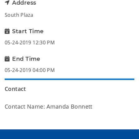
Address
South Plaza
Start Time
05-24-2019 12:30 PM
End Time
05-24-2019 04:00 PM
Contact
Contact Name: Amanda Bonnett