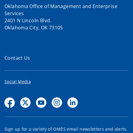
Oklahoma Office of Management and Enterprise
Services
2401 N Lincoln Blvd.
Oklahoma City, OK 73105
Contact Us
Social Media
Sign up for a variety of OMES email newsletters and alerts.