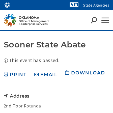
State Agencies
Powered by
Sooner State Abate
This event has passed.
DOWNLOAD
PRINT
EMAIL
Address
2nd Floor Rotunda