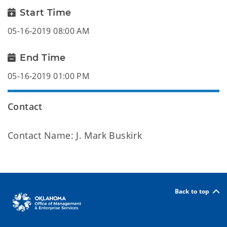
Start Time
05-16-2019 08:00 AM
End Time
05-16-2019 01:00 PM
Contact
Contact Name: J. Mark Buskirk
Back to top