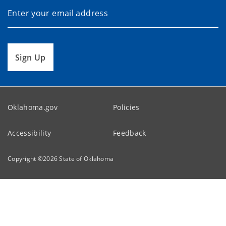
Sign Up
Oklahoma.gov
Policies
Accessibility
Feedback
Copyright ©
2026
State of Oklahoma