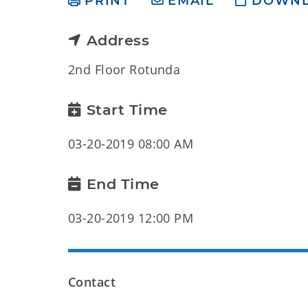
PRINT
EMAIL
DOWN
Address
2nd Floor Rotunda
Start Time
03-20-2019 08:00 AM
End Time
03-20-2019 12:00 PM
Contact