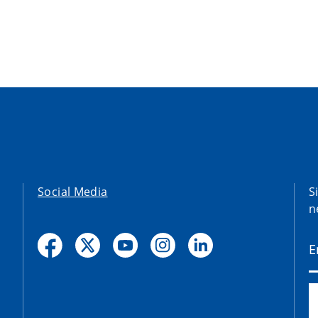
Social Media
S
n