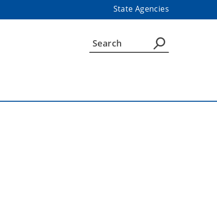
State Agencies