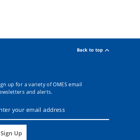
Back to top
ign up for a variety of OMES email
ewsletters and alerts.
Sign Up