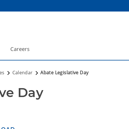
Careers
es
Calendar
Abate Legislative Day
ive Day