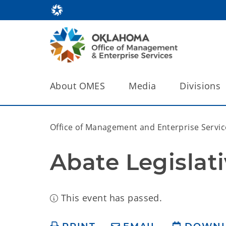
About OMES
Media
Divisions
Office of Management and Enterprise Servic
Abate Legislat
This event has passed.