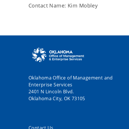
Contact Name: Kim Mobley
Oklahoma Office of Management and
Enterprise Services
2401 N Lincoln Blvd.
Oklahoma City, OK 73105
Contact Us