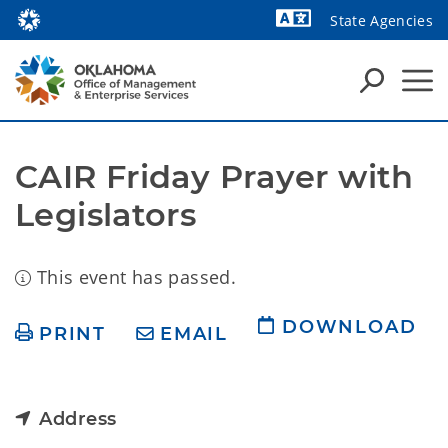
State Agencies
Powered by
CAIR Friday Prayer with 
Legislators
This event has passed.
DOWNLOAD
PRINT
EMAIL
Address