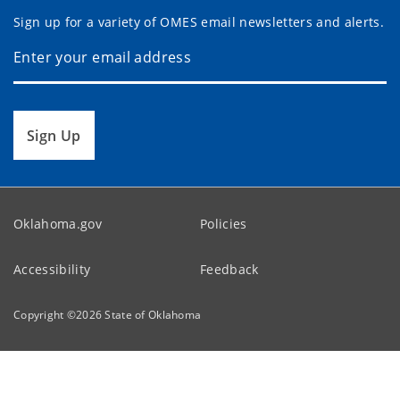
Sign up for a variety of OMES email newsletters and alerts.
Sign Up
Oklahoma.gov
Policies
Accessibility
Feedback
Copyright ©
2026
State of Oklahoma