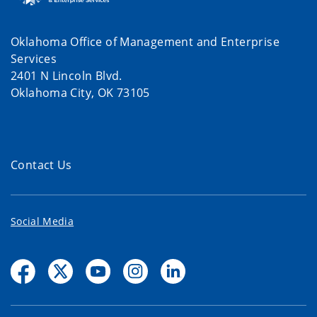
Oklahoma Office of Management and Enterprise
Services
2401 N Lincoln Blvd.
Oklahoma City, OK 73105
Contact Us
Social Media