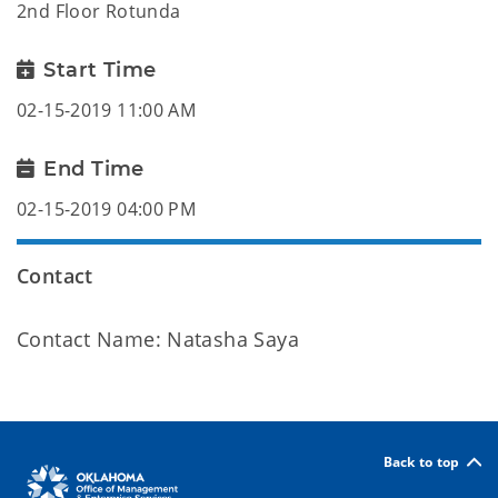
2nd Floor Rotunda
Start Time
02-15-2019 11:00 AM
End Time
02-15-2019 04:00 PM
Contact
Contact Name: Natasha Saya
Back to top