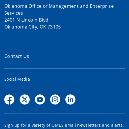
Oklahoma Office of Management and Enterprise
Services
2401 N Lincoln Blvd.
Oklahoma City, OK 73105
Contact Us
Social Media
Sign up for a variety of OMES email newsletters and alerts.