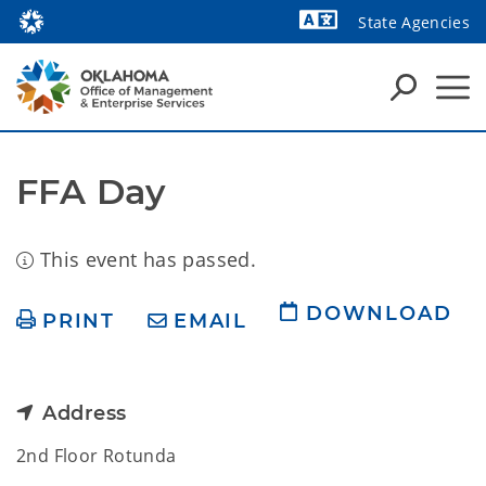
State Agencies
Powered by
FFA Day
This event has passed.
DOWNLOAD
PRINT
EMAIL
Address
2nd Floor Rotunda