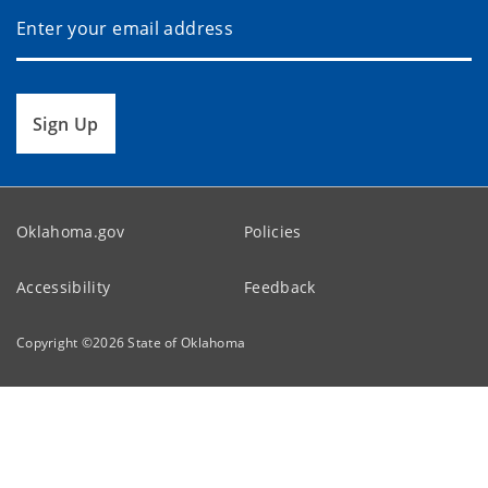
Sign Up
Oklahoma.gov
Policies
Accessibility
Feedback
Copyright ©
2026
State of Oklahoma