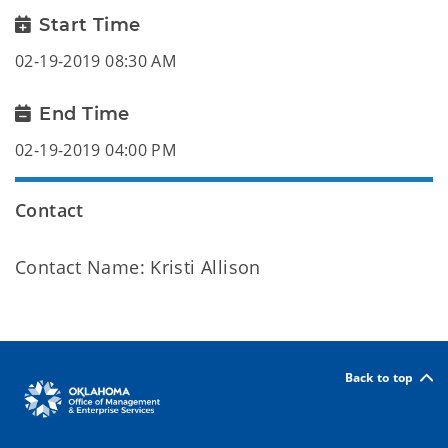
Start Time
02-19-2019 08:30 AM
End Time
02-19-2019 04:00 PM
Contact
Contact Name: Kristi Allison
Back to top