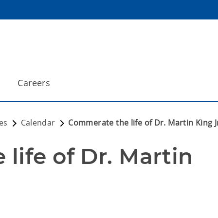
Careers
es
Calendar
Commerate the life of Dr. Martin King J
ife of Dr. Martin 