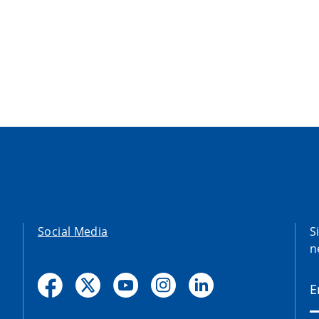
Social Media
S
n