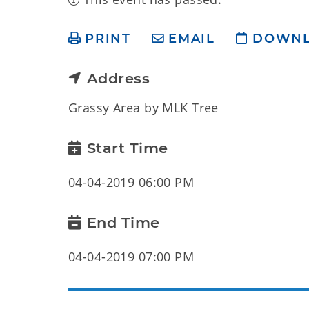
PRINT
EMAIL
DOWN
Address
Grassy Area by MLK Tree
Start Time
04-04-2019 06:00 PM
End Time
04-04-2019 07:00 PM