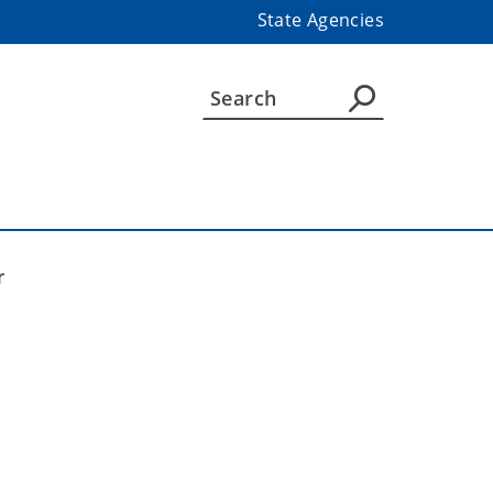
State Agencies
r