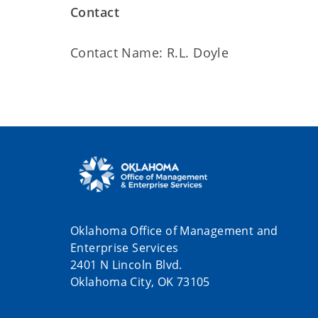
Contact
Contact Name: R.L. Doyle
Oklahoma Office of Management and
Enterprise Services
2401 N Lincoln Blvd.
Oklahoma City, OK 73105