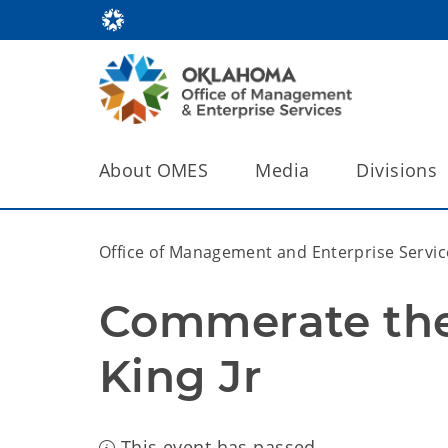
About OMES
Media
Divisions
Office of Management and Enterprise Servic
Commerate the l
King Jr
This event has passed.