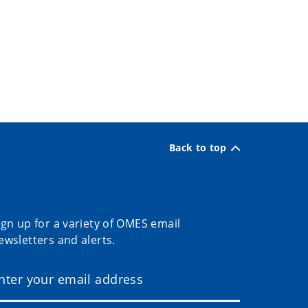
Back to top
ign up for a variety of OMES email
ewsletters and alerts.