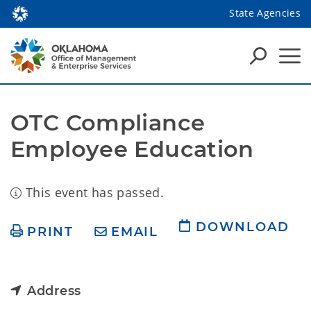
State Agencies
OTC Compliance 
Employee Education
This event has passed.
DOWNLOAD
PRINT
EMAIL
Address