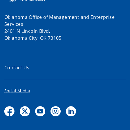
Oklahoma Office of Management and Enterprise
Services
2401 N Lincoln Blvd.
Oklahoma City, OK 73105
Contact Us
Social Media