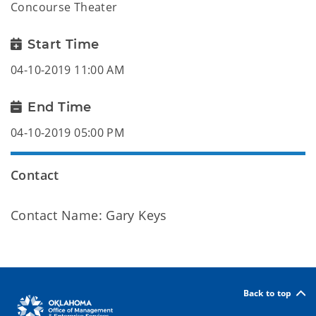
Concourse Theater
Start Time
04-10-2019 11:00 AM
End Time
04-10-2019 05:00 PM
Contact
Contact Name: Gary Keys
Back to top