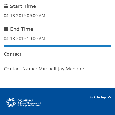
Start Time
04-18-2019 09:00 AM
End Time
04-18-2019 10:00 AM
Contact
Contact Name: Mitchell Jay Mendler
Back to top