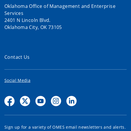
Oklahoma Office of Management and Enterprise
Services
2401 N Lincoln Blvd.
Oklahoma City, OK 73105
Contact Us
Social Media
Sign up for a variety of OMES email newsletters and alerts.