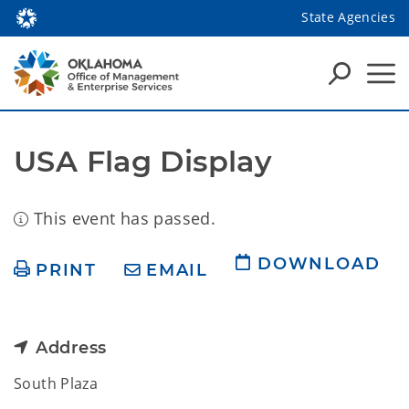
State Agencies
USA Flag Display
This event has passed.
DOWNLOAD
PRINT
EMAIL
Address
South Plaza