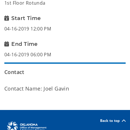
1st Floor Rotunda
Start Time
04-16-2019 12:00 PM
End Time
04-16-2019 06:00 PM
Contact
Contact Name: Joel Gavin
Back to top