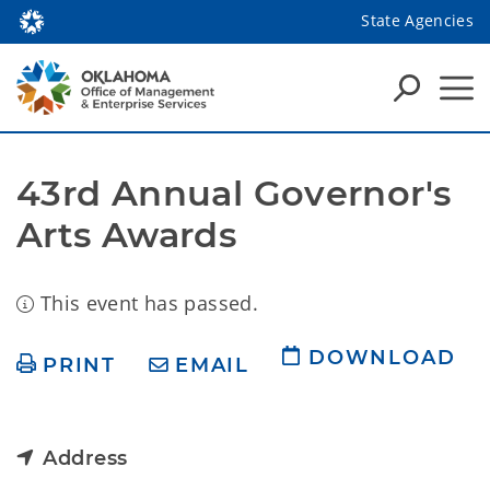
State Agencies
43rd Annual Governor's 
Arts Awards
This event has passed.
DOWNLOAD
PRINT
EMAIL
Address