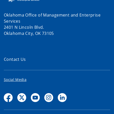
Oklahoma Office of Management and Enterprise
Services
2401 N Lincoln Blvd.
Oklahoma City, OK 73105
Contact Us
Social Media