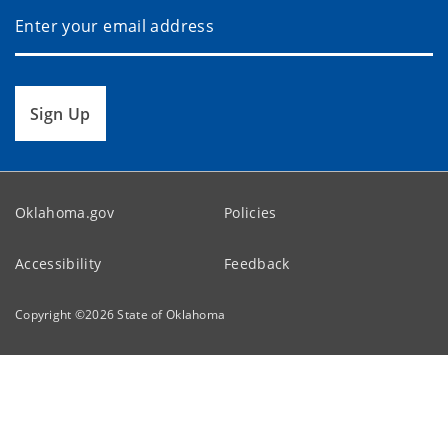
Sign Up
Oklahoma.gov
Policies
Accessibility
Feedback
Copyright ©
2026
State of Oklahoma