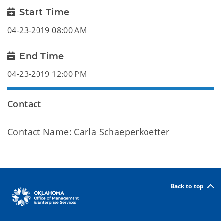
Start Time
04-23-2019 08:00 AM
End Time
04-23-2019 12:00 PM
Contact
Contact Name: Carla Schaeperkoetter
Back to top