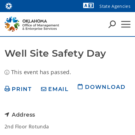
State Agencies
Powered by
Well Site Safety Day
This event has passed.
DOWNLOAD
PRINT
EMAIL
Address
2nd Floor Rotunda