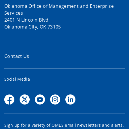
Oklahoma Office of Management and Enterprise
Services
2401 N Lincoln Blvd.
Oklahoma City, OK 73105
Contact Us
Social Media
Sign up for a variety of OMES email newsletters and alerts.