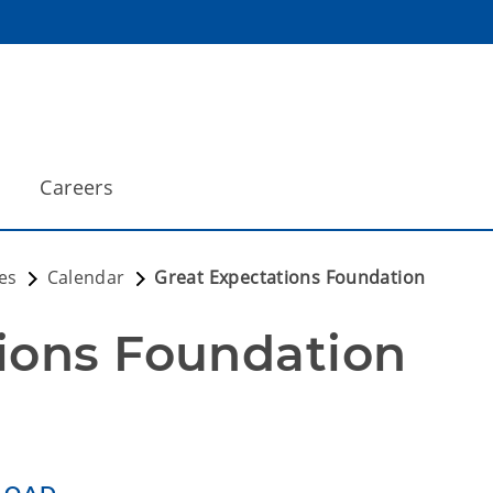
Careers
es
Calendar
Great Expectations Foundation
ions Foundation