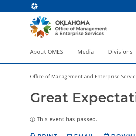
About OMES
Media
Divisions
Office of Management and Enterprise Servic
Great Expectat
This event has passed.