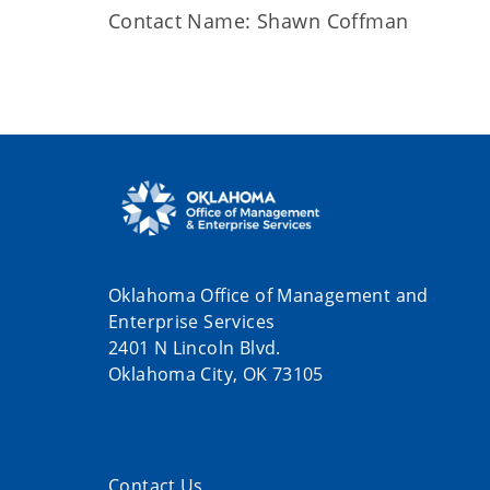
Contact Name: Shawn Coffman
Oklahoma Office of Management and
Enterprise Services
2401 N Lincoln Blvd.
Oklahoma City, OK 73105
Contact Us