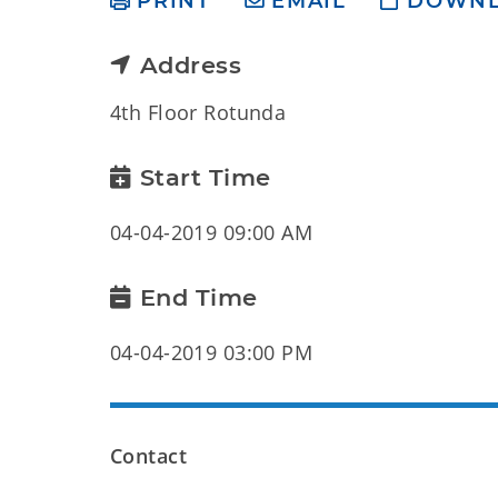
PRINT
EMAIL
DOWN
Address
4th Floor Rotunda
Start Time
04-04-2019 09:00 AM
End Time
04-04-2019 03:00 PM
Contact