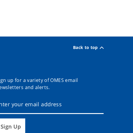
Back to top
ign up for a variety of OMES email
ewsletters and alerts.
Sign Up