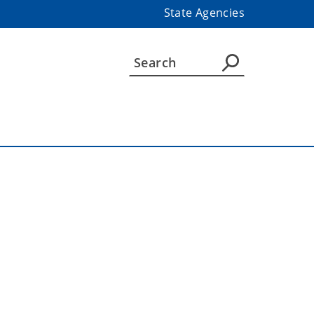
State Agencies