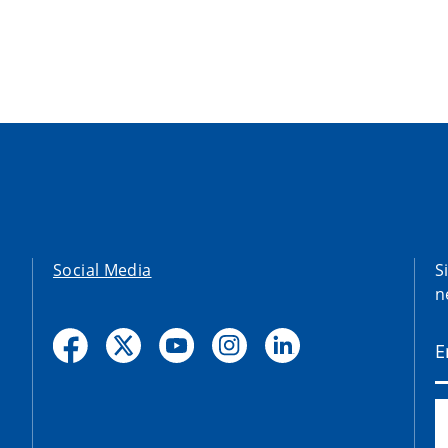
Social Media
S
n