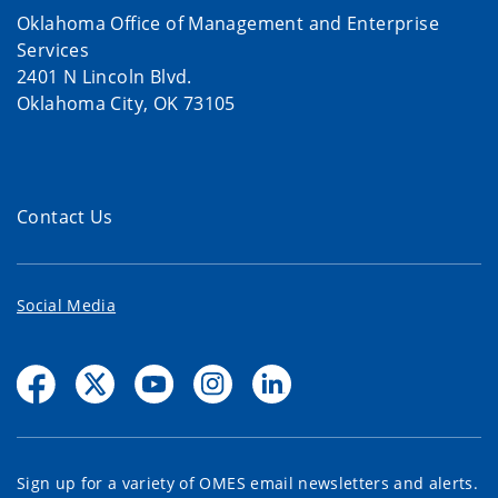
Oklahoma Office of Management and Enterprise
Services
2401 N Lincoln Blvd.
Oklahoma City, OK 73105
Contact Us
Social Media
Sign up for a variety of OMES email newsletters and alerts.