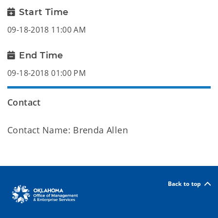
Start Time
09-18-2018 11:00 AM
End Time
09-18-2018 01:00 PM
Contact
Contact Name: Brenda Allen
Back to top