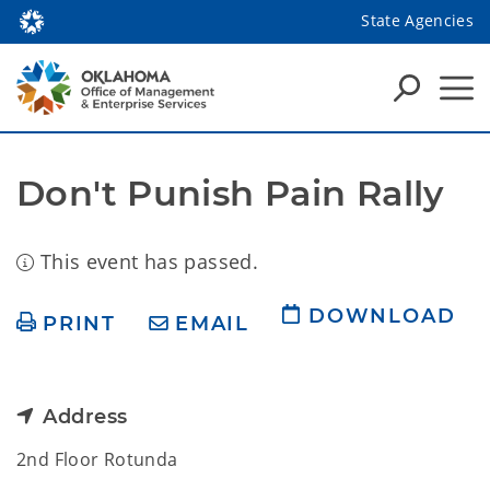
State Agencies
Don't Punish Pain Rally
This event has passed.
DOWNLOAD
PRINT
EMAIL
Address
2nd Floor Rotunda