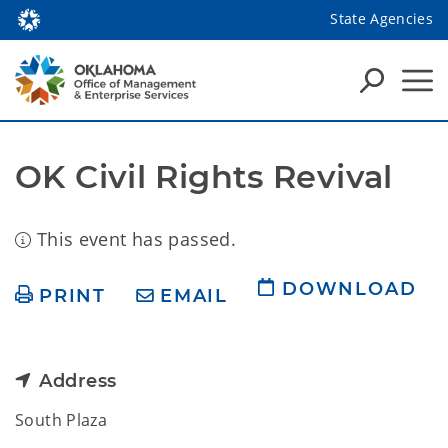
State Agencies
OK Civil Rights Revival
This event has passed.
DOWNLOAD
PRINT
EMAIL
Address
South Plaza