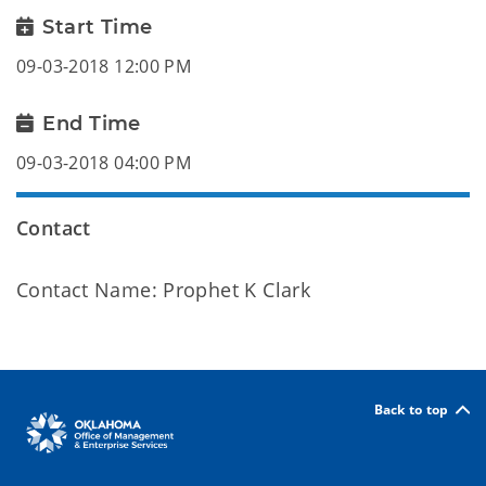
Start Time
09-03-2018 12:00 PM
End Time
09-03-2018 04:00 PM
Contact
Contact Name: Prophet K Clark
Back to top