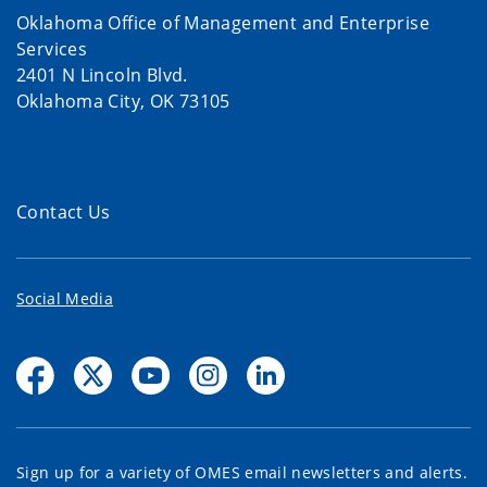
Oklahoma Office of Management and Enterprise
Services
2401 N Lincoln Blvd.
Oklahoma City, OK 73105
Contact Us
Social Media
Sign up for a variety of OMES email newsletters and alerts.