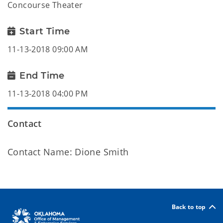
Concourse Theater
Start Time
11-13-2018 09:00 AM
End Time
11-13-2018 04:00 PM
Contact
Contact Name: Dione Smith
Back to top