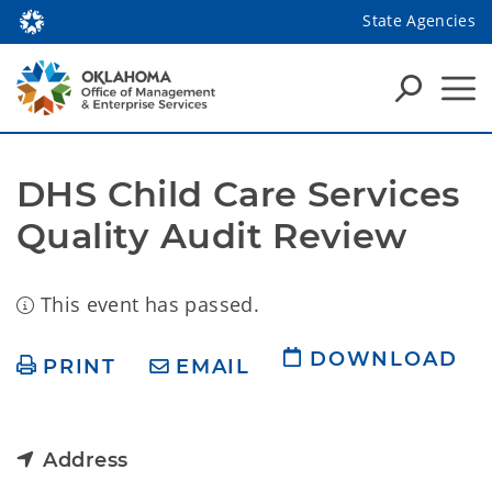
State Agencies
DHS Child Care Services 
Quality Audit Review
This event has passed.
DOWNLOAD
PRINT
EMAIL
Address