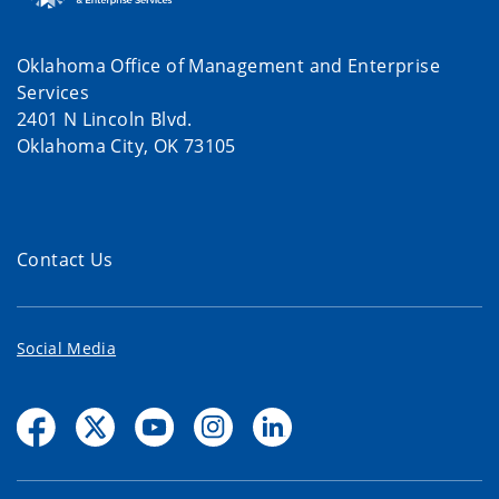
Oklahoma Office of Management and Enterprise
Services
2401 N Lincoln Blvd.
Oklahoma City, OK 73105
Contact Us
Social Media