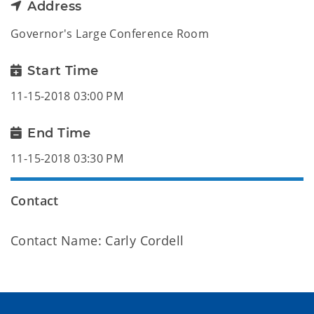
Address
Governor's Large Conference Room
Start Time
11-15-2018 03:00 PM
End Time
11-15-2018 03:30 PM
Contact
Contact Name: Carly Cordell