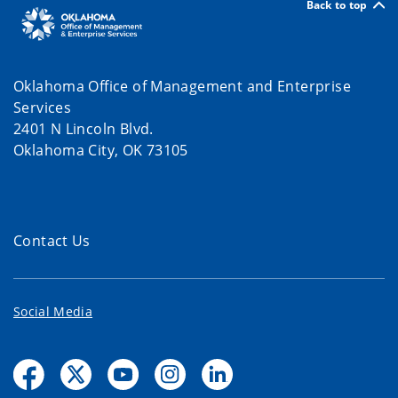
Back to top
Oklahoma Office of Management and Enterprise
Services
2401 N Lincoln Blvd.
Oklahoma City, OK 73105
Contact Us
Social Media