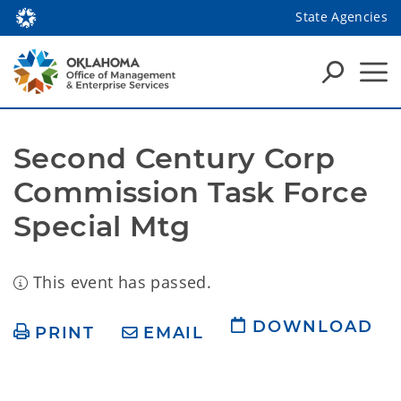
State Agencies
Second Century Corp 
Commission Task Force 
Special Mtg
This event has passed.
DOWNLOAD
PRINT
EMAIL