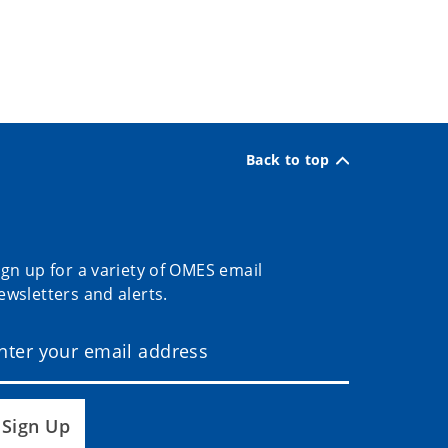
Back to top
ign up for a variety of OMES email
ewsletters and alerts.
Sign Up