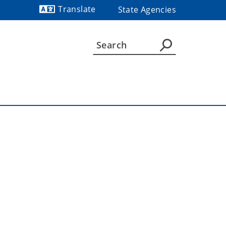
Translate
State Agencies
Powered by