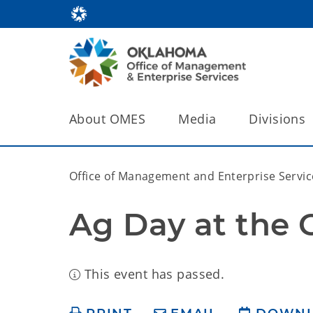
About OMES
Media
Divisions
Office of Management and Enterprise Servic
Ag Day at the 
This event has passed.