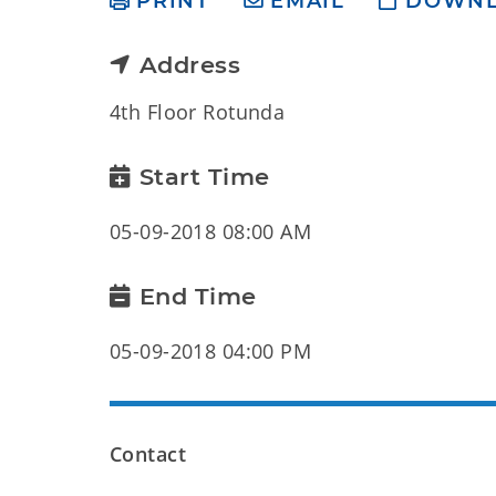
PRINT
EMAIL
DOWN
Address
4th Floor Rotunda
Start Time
05-09-2018 08:00 AM
End Time
05-09-2018 04:00 PM
Contact