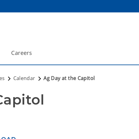
Careers
es
Calendar
Ag Day at the Capitol
Capitol