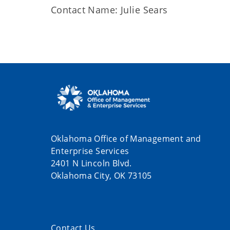
Contact Name: Julie Sears
Oklahoma Office of Management and
Enterprise Services
2401 N Lincoln Blvd.
Oklahoma City, OK 73105
Contact Us