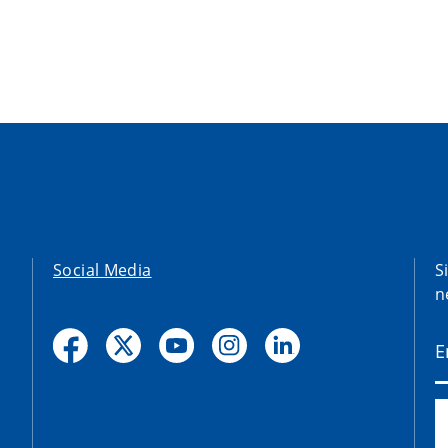
Social Media
S
n