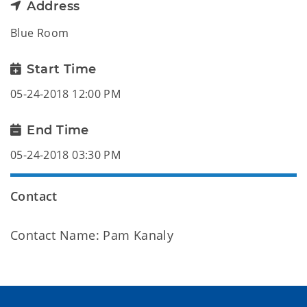
Address
Blue Room
Start Time
05-24-2018 12:00 PM
End Time
05-24-2018 03:30 PM
Contact
Contact Name: Pam Kanaly