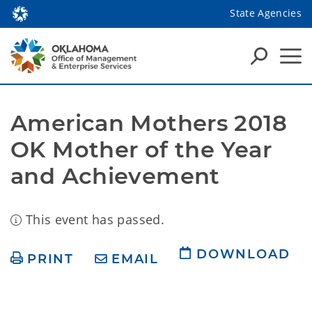
State Agencies
American Mothers 2018 
OK Mother of the Year 
and Achievement
This event has passed.
DOWNLOAD
PRINT
EMAIL