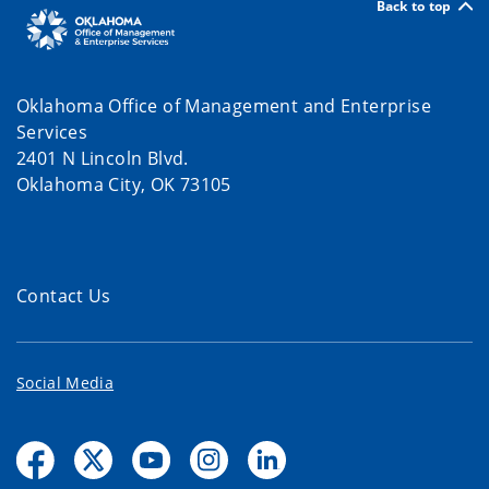
Back to top
Oklahoma Office of Management and Enterprise
Services
2401 N Lincoln Blvd.
Oklahoma City, OK 73105
Contact Us
Social Media