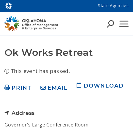
State Agencies
Ok Works Retreat
This event has passed.
DOWNLOAD
PRINT
EMAIL
Address
Governor's Large Conference Room