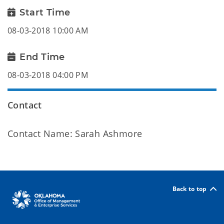
Start Time
08-03-2018 10:00 AM
End Time
08-03-2018 04:00 PM
Contact
Contact Name: Sarah Ashmore
Back to top