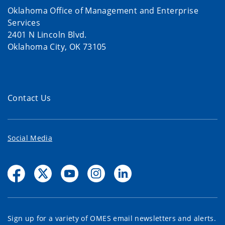
Oklahoma Office of Management and Enterprise
Services
2401 N Lincoln Blvd.
Oklahoma City, OK 73105
Contact Us
Social Media
Sign up for a variety of OMES email newsletters and alerts.