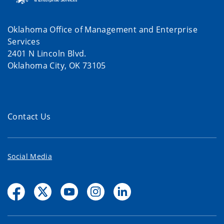
Oklahoma Office of Management and Enterprise
Services
2401 N Lincoln Blvd.
Oklahoma City, OK 73105
Contact Us
Social Media