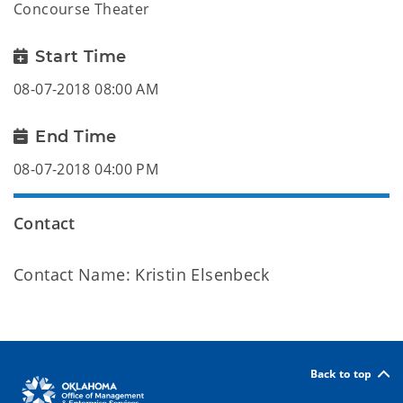
Concourse Theater
Start Time
08-07-2018 08:00 AM
End Time
08-07-2018 04:00 PM
Contact
Contact Name: Kristin Elsenbeck
Back to top