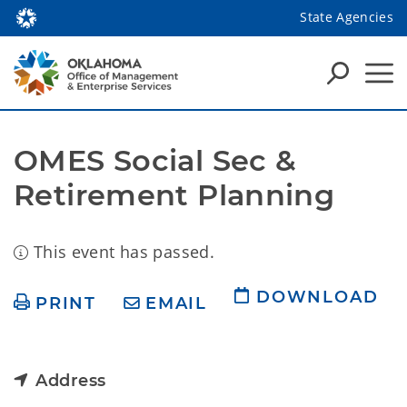
State Agencies
OMES Social Sec & 
Retirement Planning
This event has passed.
DOWNLOAD
PRINT
EMAIL
Address