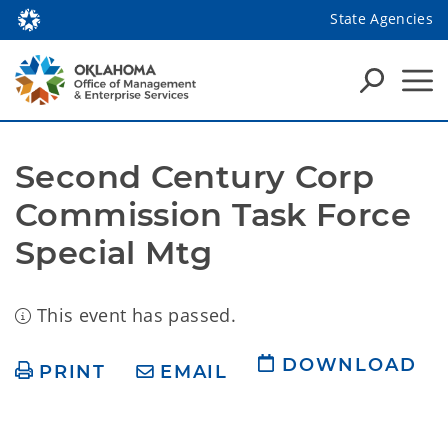
State Agencies
Second Century Corp 
Commission Task Force 
Special Mtg
This event has passed.
DOWNLOAD
PRINT
EMAIL