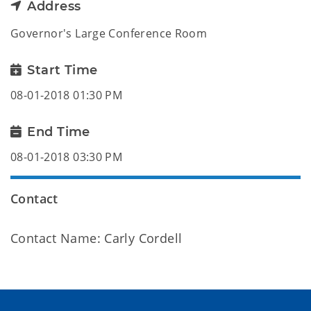
Address
Governor's Large Conference Room
Start Time
08-01-2018 01:30 PM
End Time
08-01-2018 03:30 PM
Contact
Contact Name: Carly Cordell