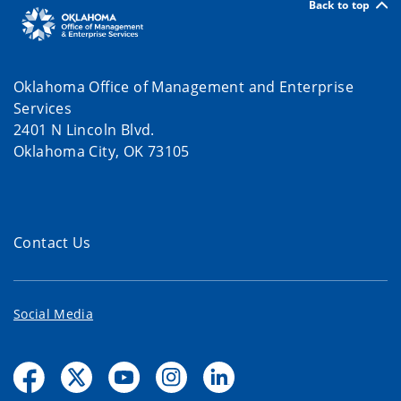
Back to top
Oklahoma Office of Management and Enterprise
Services
2401 N Lincoln Blvd.
Oklahoma City, OK 73105
Contact Us
Social Media