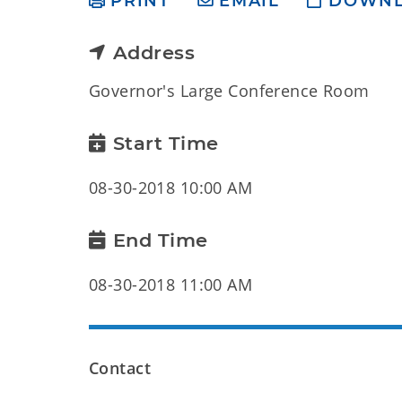
PRINT
EMAIL
DOWN
Address
Governor's Large Conference Room
Start Time
08-30-2018 10:00 AM
End Time
08-30-2018 11:00 AM
Contact