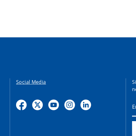
Social Media
S
n