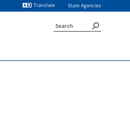
Translate
State Agencies
Powered by