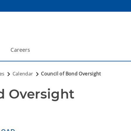
Careers
es
Calendar
Council of Bond Oversight
d Oversight