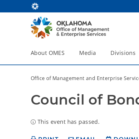
About OMES
Media
Divisions
Office of Management and Enterprise Servic
Council of Bon
This event has passed.