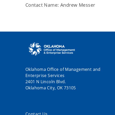
Contact Name: Andrew Messer
Oklahoma Office of Management and
Enterprise Services
2401 N Lincoln Blvd.
Oklahoma City, OK 73105
Contact Us