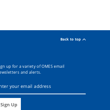
Back to top
ign up for a variety of OMES email
ewsletters and alerts.
Sign Up