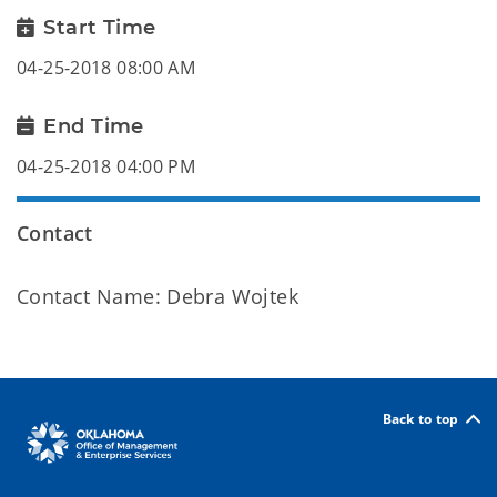
Start Time
04-25-2018 08:00 AM
End Time
04-25-2018 04:00 PM
Contact
Contact Name: Debra Wojtek
Back to top