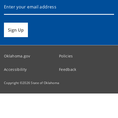
Sign Up
Oklahoma.gov
Policies
Accessibility
Feedback
Copyright ©
2026
State of Oklahoma