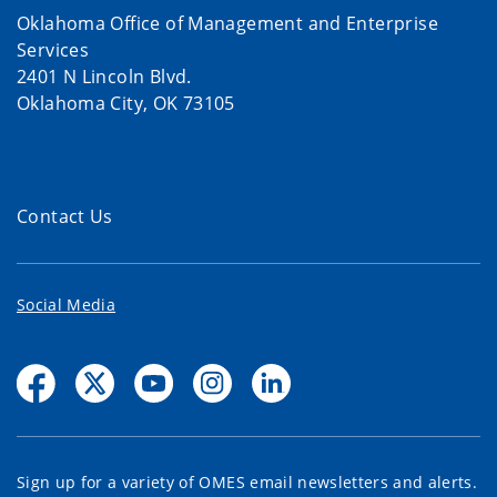
Oklahoma Office of Management and Enterprise
Services
2401 N Lincoln Blvd.
Oklahoma City, OK 73105
Contact Us
Social Media
Sign up for a variety of OMES email newsletters and alerts.