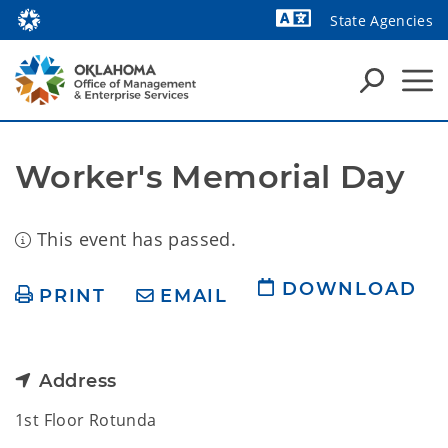
State Agencies
Powered by
Worker's Memorial Day
This event has passed.
DOWNLOAD
PRINT
EMAIL
Address
1st Floor Rotunda