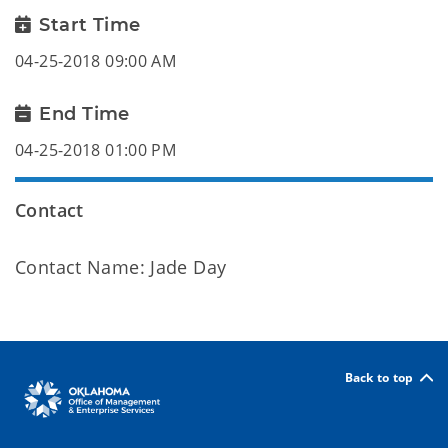
Start Time
04-25-2018 09:00 AM
End Time
04-25-2018 01:00 PM
Contact
Contact Name: Jade Day
Back to top