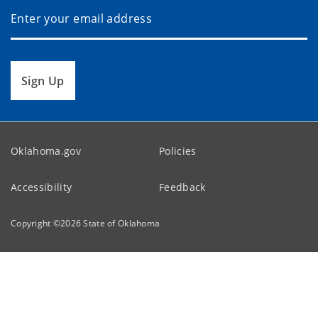
Sign Up
Oklahoma.gov
Policies
Accessibility
Feedback
Copyright ©
2026
State of Oklahoma