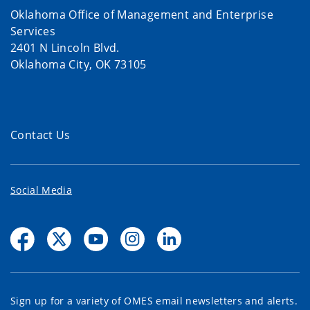
Oklahoma Office of Management and Enterprise
Services
2401 N Lincoln Blvd.
Oklahoma City, OK 73105
Contact Us
Social Media
Sign up for a variety of OMES email newsletters and alerts.