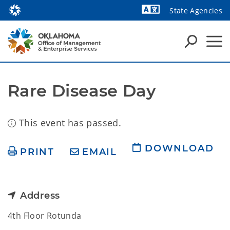
State Agencies
Powered by
Rare Disease Day
This event has passed.
DOWNLOAD
PRINT
EMAIL
Address
4th Floor Rotunda