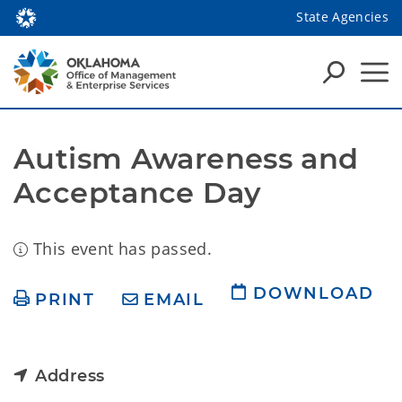
State Agencies
Autism Awareness and 
Acceptance Day
This event has passed.
DOWNLOAD
PRINT
EMAIL
Address