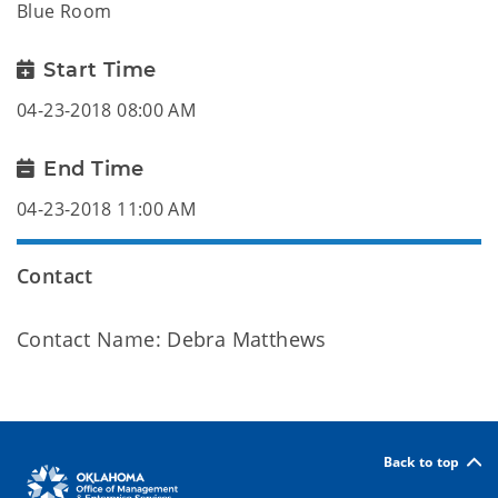
Blue Room
Start Time
04-23-2018 08:00 AM
End Time
04-23-2018 11:00 AM
Contact
Contact Name: Debra Matthews
Back to top