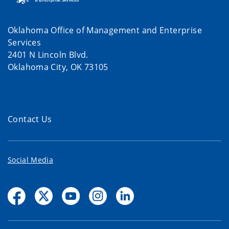
Oklahoma Office of Management and Enterprise
Services
2401 N Lincoln Blvd.
Oklahoma City, OK 73105
Contact Us
Social Media