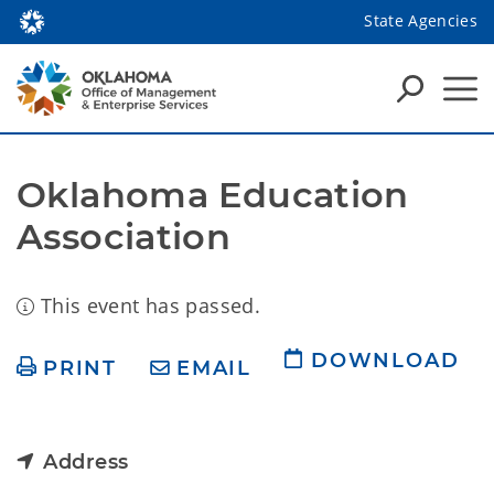
State Agencies
Oklahoma Education 
Association
This event has passed.
DOWNLOAD
PRINT
EMAIL
Address