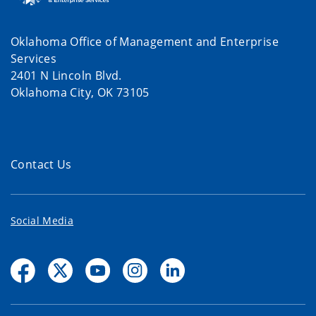
Oklahoma Office of Management and Enterprise
Services
2401 N Lincoln Blvd.
Oklahoma City, OK 73105
Contact Us
Social Media