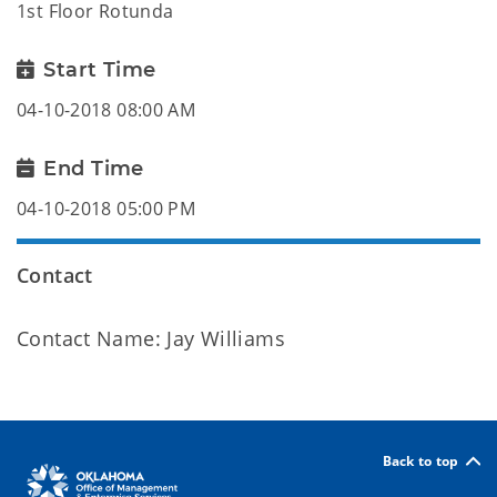
1st Floor Rotunda
Start Time
04-10-2018 08:00 AM
End Time
04-10-2018 05:00 PM
Contact
Contact Name: Jay Williams
Back to top