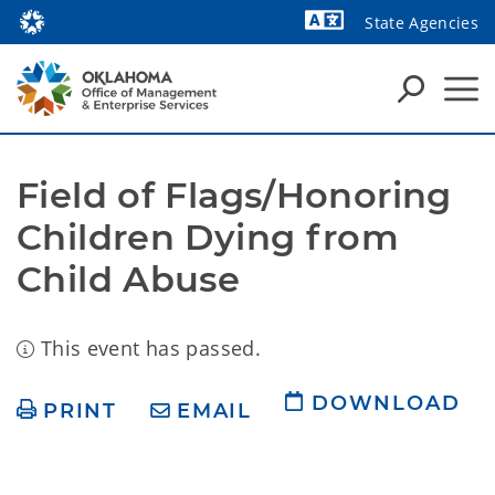
State Agencies
Powered by
Field of Flags/Honoring 
Children Dying from 
Child Abuse
This event has passed.
DOWNLOAD
PRINT
EMAIL