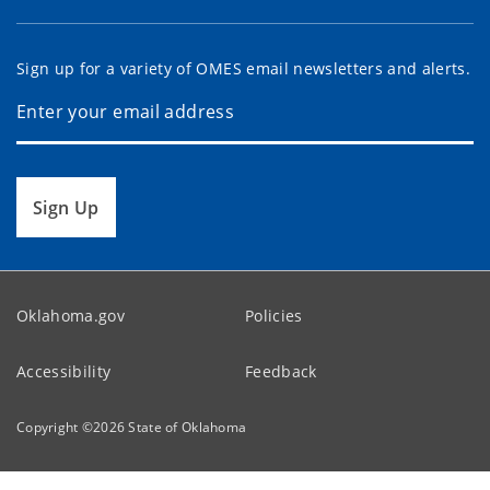
Sign up for a variety of OMES email newsletters and alerts.
Sign Up
Oklahoma.gov
Policies
Accessibility
Feedback
Copyright ©
2026
State of Oklahoma