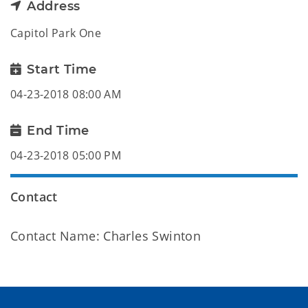
Address
Capitol Park One
Start Time
04-23-2018 08:00 AM
End Time
04-23-2018 05:00 PM
Contact
Contact Name: Charles Swinton