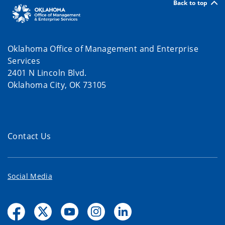
Back to top
Oklahoma Office of Management and Enterprise
Services
2401 N Lincoln Blvd.
Oklahoma City, OK 73105
Contact Us
Social Media