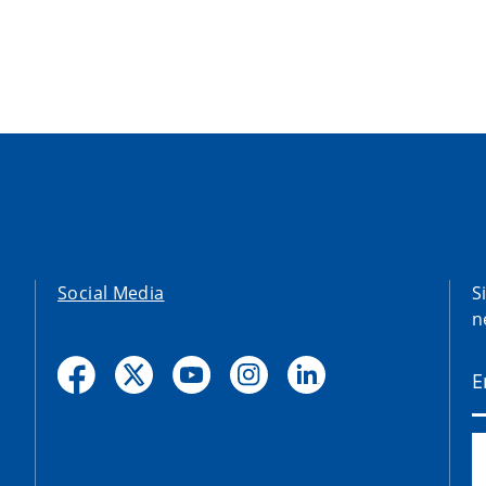
Social Media
S
n