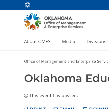
About OMES
Media
Divisions
Office of Management and Enterprise Servic
Oklahoma Educ
This event has passed.