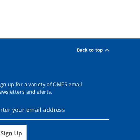
Back to top
ign up for a variety of OMES email
ewsletters and alerts.
Sign Up