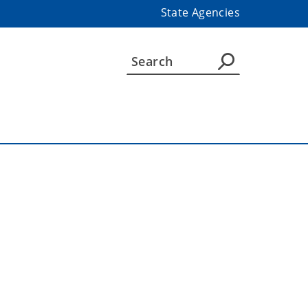
State Agencies