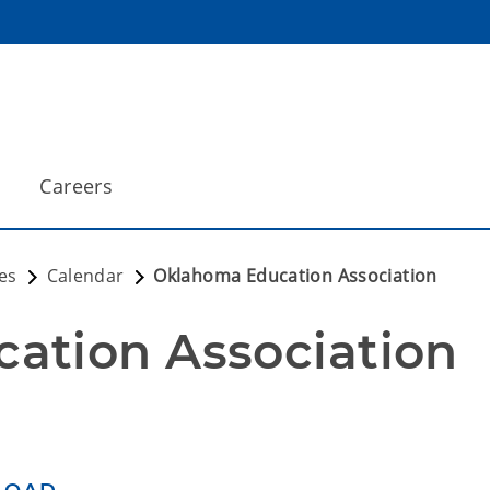
Careers
es
Calendar
Oklahoma Education Association
ation Association