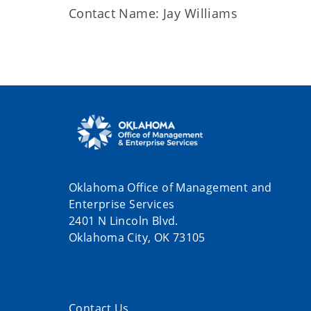
Contact Name: Jay Williams
Oklahoma Office of Management and
Enterprise Services
2401 N Lincoln Blvd.
Oklahoma City, OK 73105
Contact Us