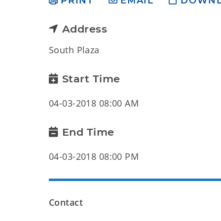
PRINT
EMAIL
DOWN
Address
South Plaza
Start Time
04-03-2018 08:00 AM
End Time
04-03-2018 08:00 PM
Contact