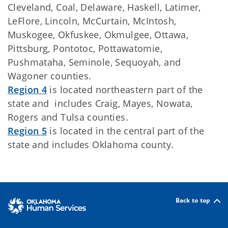
Cleveland, Coal, Delaware, Haskell, Latimer,
LeFlore, Lincoln, McCurtain, McIntosh,
Muskogee, Okfuskee, Okmulgee, Ottawa,
Pittsburg, Pontotoc, Pottawatomie,
Pushmataha, Seminole, Sequoyah, and
Wagoner counties.
Region 4
is located northeastern part of the
state and includes Craig, Mayes, Nowata,
Rogers and Tulsa counties.
Region 5
is located in the central part of the
state and includes Oklahoma county.
Back to top