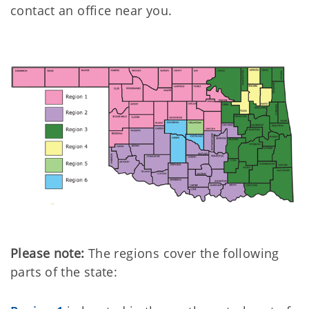
contact an office near you.
Please note:
The regions cover the following
parts of the state: