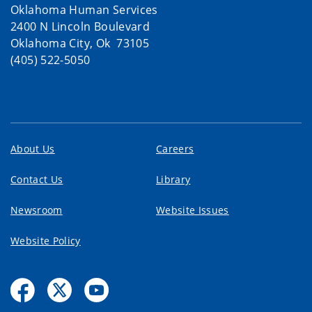
Oklahoma Human Services
2400 N Lincoln Boulevard
Oklahoma City, Ok 73105
(405) 522-5050
About Us
Careers
Contact Us
Library
Newsroom
Website Issues
Website Policy