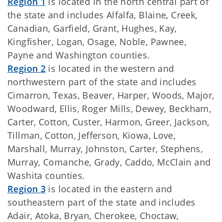
Region 1
is located in the north central part of
the state and includes Alfalfa, Blaine, Creek,
Canadian, Garfield, Grant, Hughes, Kay,
Kingfisher, Logan, Osage, Noble, Pawnee,
Payne and Washington counties.
Region 2
is located in the western and
northwestern part of the state and includes
Cimarron, Texas, Beaver, Harper, Woods, Major,
Woodward, Ellis, Roger Mills, Dewey, Beckham,
Carter, Cotton, Custer, Harmon, Greer, Jackson,
Tillman, Cotton, Jefferson, Kiowa, Love,
Marshall, Murray, Johnston, Carter, Stephens,
Murray, Comanche, Grady, Caddo, McClain and
Washita counties.
Region 3
is located in the eastern and
southeastern part of the state and includes
Adair, Atoka, Bryan, Cherokee, Choctaw,