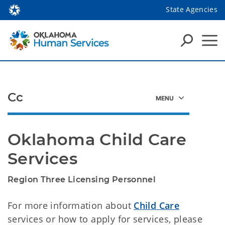
State Agencies
Cc
Oklahoma Child Care 
Services
​Region Three Licensing Personnel
For more information about
Child Care
services or how to apply for services, please