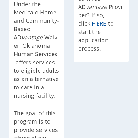
Under the
AD
vantage
Provi
Medicaid Home
der? If so,
and Community-
click
HERE
to
Based
start the
AD
vantage
Waiv
application
er, Oklahoma
process.
Human Services
offers services
to eligible adults
as an alternative
to care in a
nursing facility.
The goal of this
program is to
provide services