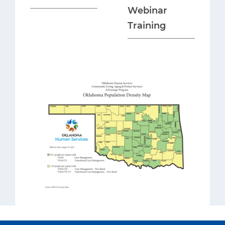
Webinar
Training