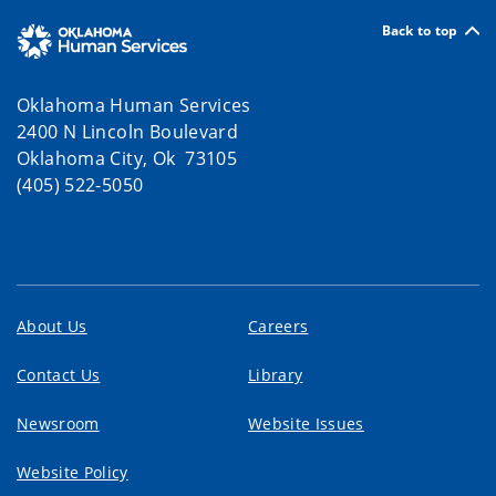
Back to top
Oklahoma Human Services
2400 N Lincoln Boulevard
Oklahoma City, Ok 73105
(405) 522-5050
About Us
Careers
Contact Us
Library
Newsroom
Website Issues
Website Policy