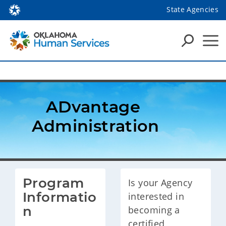
State Agencies
ADvantage 
Administration
Program 
Is your Agency
Informatio
interested in
n
becoming a
certified