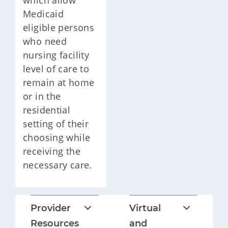
which allow
Medicaid
eligible persons
who need
nursing facility
level of care to
remain at home
or in the
residential
setting of their
choosing while
receiving the
necessary care.
Provider
Virtual
Resources
and