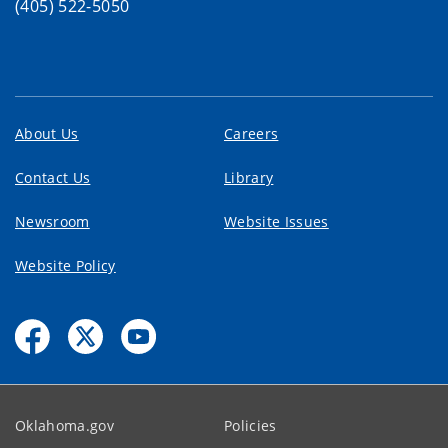
(405) 522-5050
About Us
Careers
Contact Us
Library
Newsroom
Website Issues
Website Policy
Oklahoma.gov
Policies