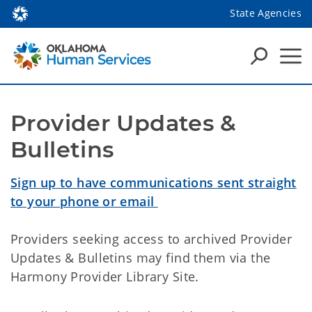
State Agencies
Provider Updates & 
Bulletins
Sign up to have communications sent straight
to your phone or email
Providers seeking access to archived Provider
Updates & Bulletins may find them via the
Harmony Provider Library Site.