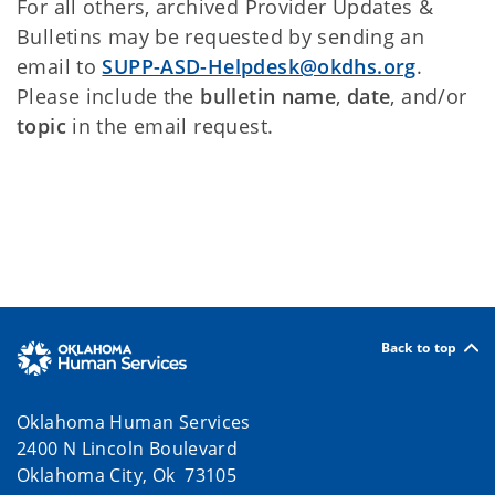
For all others, archived Provider Updates &
Bulletins may be requested by sending an
email to
SUPP-ASD-Helpdesk@okdhs.org
.
Please include the
bulletin name
,
date
, and/or
topic
in the email request.
Back to top
Oklahoma Human Services
2400 N Lincoln Boulevard
Oklahoma City, Ok 73105