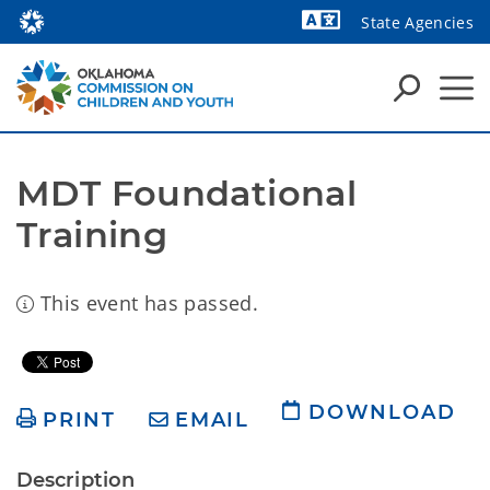
State Agencies
Powered by
MDT Foundational 
Training
This event has passed.
DOWNLOAD
PRINT
EMAIL
Description