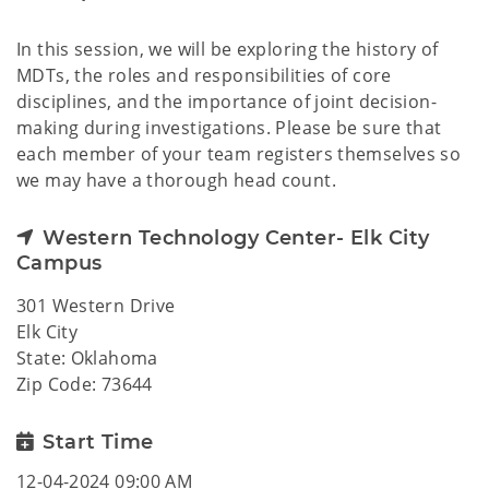
In this session, we will be exploring the history of
MDTs, the roles and responsibilities of core
disciplines, and the importance of joint decision-
making during investigations. Please be sure that
each member of your team registers themselves so
we may have a thorough head count.
Western Technology Center- Elk City
Campus
301 Western Drive
Elk City
State: Oklahoma
Zip Code: 73644
Start Time
12-04-2024 09:00 AM