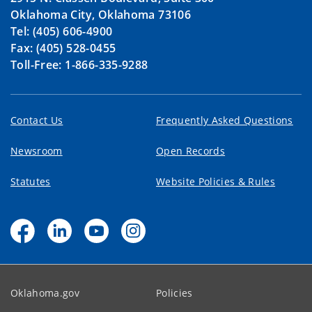
Oklahoma City, Oklahoma 73106
Tel: (405) 606-4900
Fax: (405) 528-0455
Toll-Free: 1-866-335-9288
Contact Us
Frequently Asked Questions
Newsroom
Open Records
Statutes
Website Policies & Rules
Oklahoma.gov
Policies