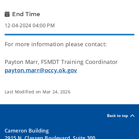
End Time
12-04-2024 04:00 PM
For more information please contact:
Payton Marr, FSMDT Training Coordinator
payton.marr@occy.ok.gov
Last Modified on
Mar 24, 2026
Back to top
Cameron Building
2915 N. Classen Boulevard, Suite 300