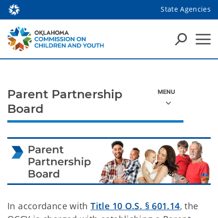
State Agencies
Parent Partnership
Board
In accordance with
Title 10 O.S. § 601.14
, the