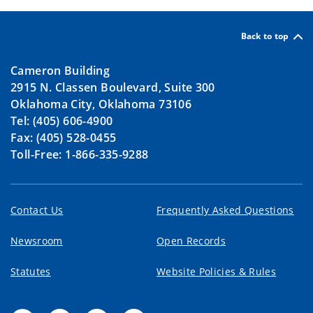
Back to top
Cameron Building
2915 N. Classen Boulevard, Suite 300
Oklahoma City, Oklahoma 73106
Tel: (405) 606-4900
Fax: (405) 528-0455
Toll-Free: 1-866-335-9288
Contact Us
Frequently Asked Questions
Newsroom
Open Records
Statutes
Website Policies & Rules