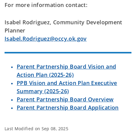
For more information contact:
Isabel Rodriguez, Community Development
Planner
Isabel.Rodriguez@occy.ok.gov
Parent Partnership Board Vision and
Action Plan (2025-26)
PPB Vision and Action Plan Executive
Summary (2025-26)
Parent Partnership Board Overview
Parent Partnership Board Application
Last Modified on
Sep 08, 2025