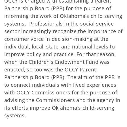
OCCY is charged with establishing a Parent
Partnership Board (PPB) for the purpose of
informing the work of Oklahoma’s child serving
systems. Professionals in the social service
sector increasingly recognize the importance of
consumer voice in decision-making at the
individual, local, state, and national levels to
improve policy and practice. For that reason,
when the Children’s Endowment Fund was
enacted, so too was the OCCY Parent
Partnership Board (PPB). The aim of the PPB is
to connect individuals with lived experiences
with OCCY Commissioners for the purpose of
advising the Commissioners and the agency in
its efforts improve Oklahoma’s child-serving
systems.