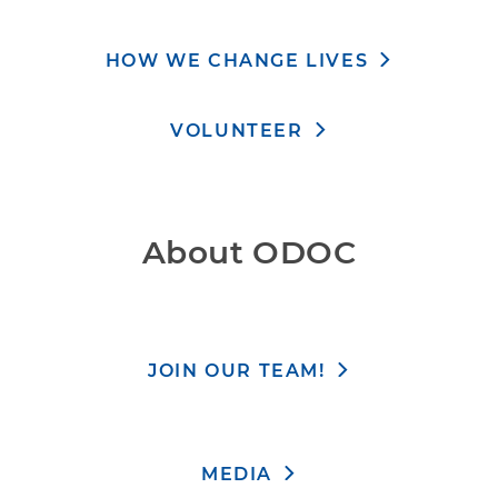
HOW WE CHANGE LIVES
VOLUNTEER
About ODOC
JOIN OUR TEAM!
MEDIA