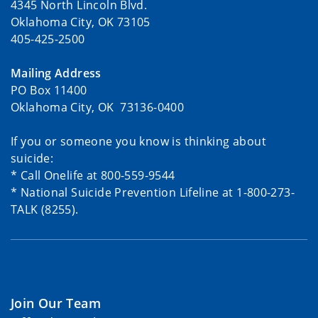
4345 North Lincoln Blvd.
Oklahoma City, OK 73105
405-425-2500
Mailing Address
PO Box 11400
Oklahoma City, OK 73136-0400
If you or someone you know is thinking about
suicide:
* Call Onelife at 800-559-9544
* National Suicide Prevention Lifeline at 1-800-273-
TALK (8255).
Join Our Team