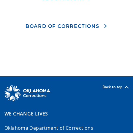
BOARD OF CORRECTIONS
Back to top
WE CHANGE LIVES
Oklahoma Department of Corrections