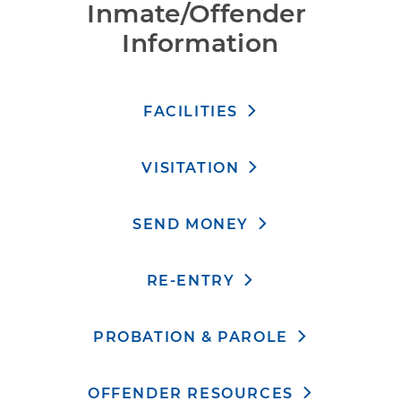
Inmate/Offender 
Information
FACILITIES
VISITATION
SEND MONEY
RE-ENTRY
PROBATION & PAROLE
OFFENDER RESOURCES