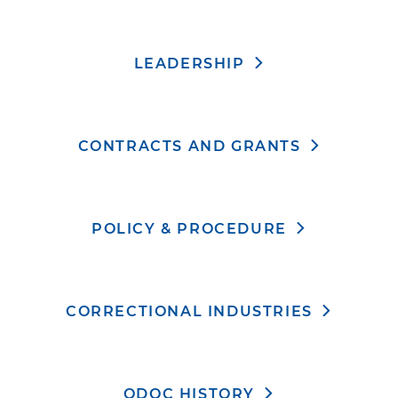
LEADERSHIP
CONTRACTS AND GRANTS
POLICY & PROCEDURE
CORRECTIONAL INDUSTRIES
ODOC HISTORY