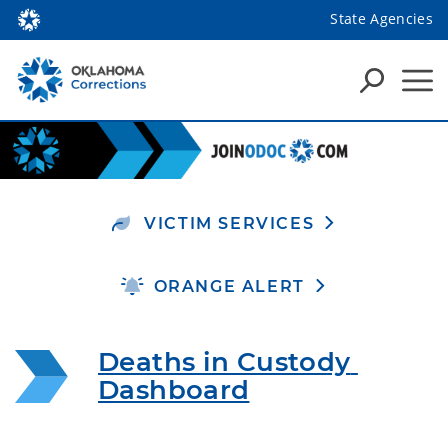
State Agencies
VICTIM SERVICES
ORANGE ALERT
Deaths in Custody 
Dashboard