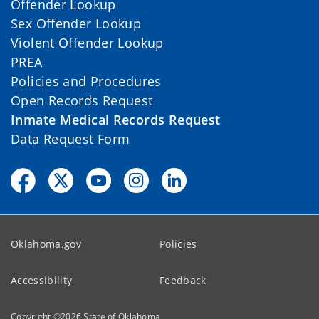
Offender Lookup
Sex Offender Lookup
Violent Offender Lookup
PREA
Policies and Procedures
Open Records Request
Inmate Medical Records Request
Data Request Form
Oklahoma.gov
Policies
Accessibility
Feedback
Copyright ©
2026
State of Oklahoma