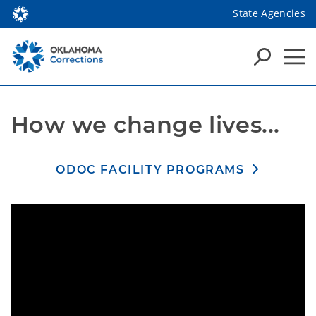
State Agencies
How we change lives...
ODOC FACILITY PROGRAMS