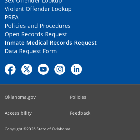
Sex Offender Lookup
Violent Offender Lookup
PREA
Policies and Procedures
Open Records Request
Inmate Medical Records Request
Data Request Form
Oklahoma.gov
Policies
Accessibility
Feedback
Copyright ©
2026
State of Oklahoma