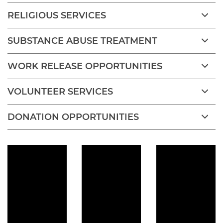
RELIGIOUS SERVICES
SUBSTANCE ABUSE TREATMENT
WORK RELEASE OPPORTUNITIES
VOLUNTEER SERVICES
DONATION OPPORTUNITIES