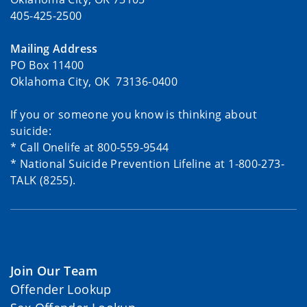
405-425-2500
Mailing Address
PO Box 11400
Oklahoma City, OK 73136-0400
If you or someone you know is thinking about
suicide:
* Call Onelife at 800-559-9544
* National Suicide Prevention Lifeline at 1-800-273-
TALK (8255).
Join Our Team
Offender Lookup