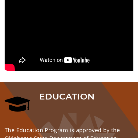
EDUCATION
The Education Program is approved by the