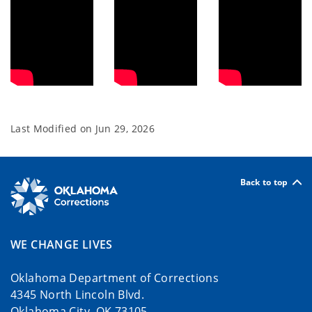
Last Modified on
Jun 29, 2026
Back to top
WE CHANGE LIVES
Oklahoma Department of Corrections
4345 North Lincoln Blvd.
Oklahoma City, OK 73105