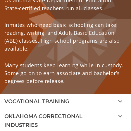
Oklahoma State Department of Education.
State-certified teachers run all classes.
Inmates who need basic schooling can take
reading, writing, and Adult Basic Education
(ABE) classes. High school programs are also
available.
Many students keep learning while in custody.
Some go on to earn associate and bachelor’s
degrees before release.
VOCATIONAL TRAINING
OKLAHOMA CORRECTIONAL
INDUSTRIES