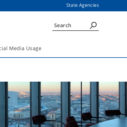
State Agencies
cial Media Usage