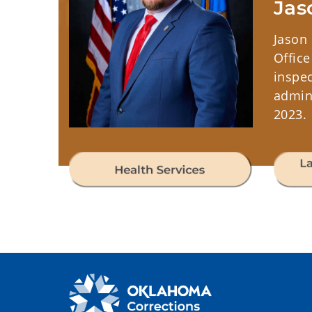
Jas
Jason 
Office
inspec
admini
2023.