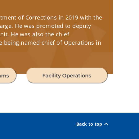
tment of Corrections in 2019 with the
Charge. He was promoted to deputy
nit. He was also the chief
e being named chief of Operations in
Back to top