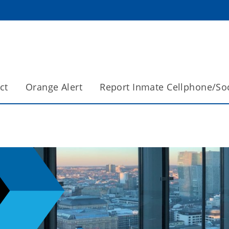
ct
Orange Alert
Report Inmate Cellphone/So