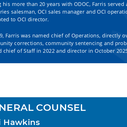
 his more than 20 years with ODOC, Farris served 
tries salesman, OCI sales manager and OCI operati
ed to OCI director.
9, Farris was named chief of Operations, directly ov
nity corrections, community sentencing and proba
chief of Staff in 2022 and director in October 202
NERAL COUNSEL
i Hawkins