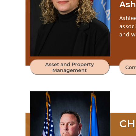
Ash
Ashle
associ
and wa
CH