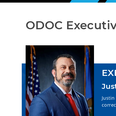
ODOC Executiv
EX
Jus
Justin
correc