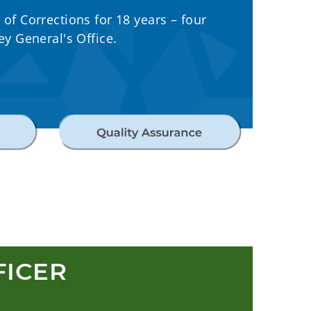
f Corrections for 18 years – four
y General's Office.
FICER