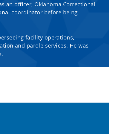
as an officer, Oklahoma Correctional
onal coordinator before being
erseeing facility operations,
tion and parole services. He was
5.