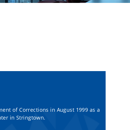
ment of Corrections in August 1999 as a
nter in Stringtown.