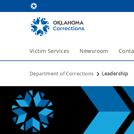
Victim Services
Newsroom
Conta
Department of Corrections
Leadership