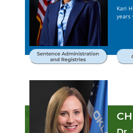
Kari 
years
CH
Dr.