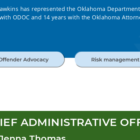
Hawkins has represented the Oklahoma Department o
 with ODOC and 14 years with the Oklahoma Attorne
IEF ADMINISTRATIVE OF
 Jenna Thomas