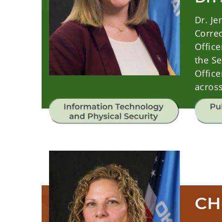
Dr. J
Correc
Office
the Se
Office
across
CH