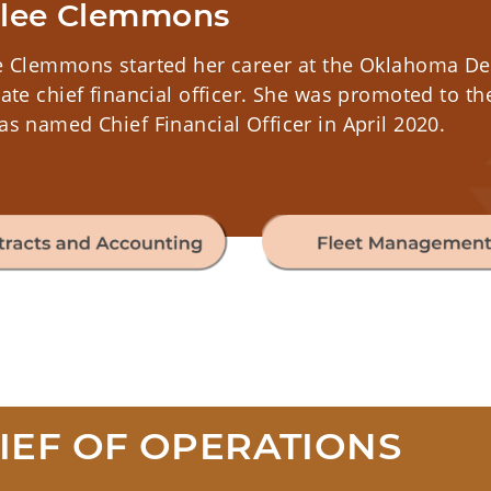
lee Clemmons
e Clemmons started her career at the Oklahoma Dep
ate chief financial officer. She was promoted to th
s named Chief Financial Officer in April 2020.
IEF OF OPERATIONS