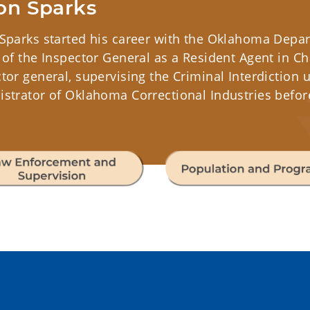
on Sparks
Sparks started his career with the Oklahoma Depar
 of the Inspector General as a Resident Agent in 
tor general, supervising the Criminal Interdiction u
strator of Oklahoma Correctional Industries befor