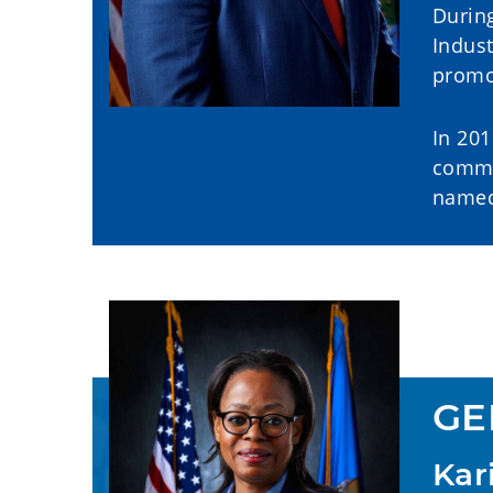
During
Indus
promot
In 201
commu
named 
GE
Kar