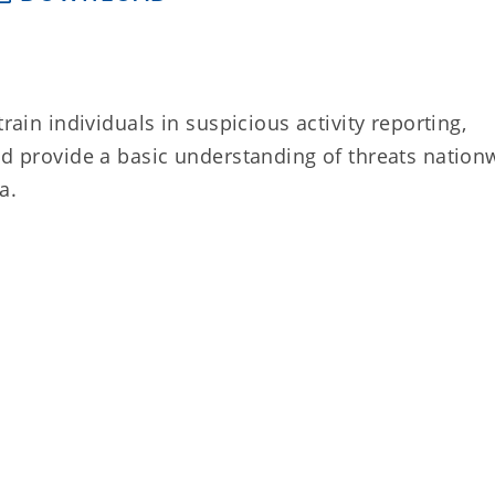
rain individuals in suspicious activity reporting,
nd provide a basic understanding of threats nation
a.