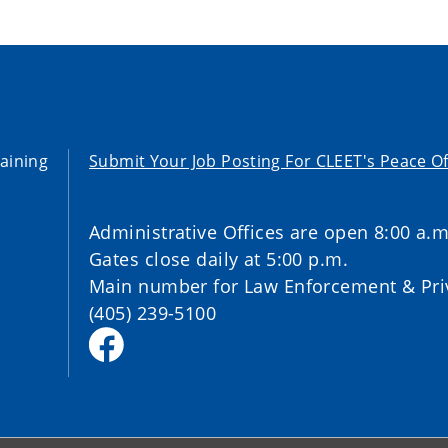
aining
Submit Your Job Posting For CLEET's Peace Of
Administrative Offices are open 8:00 a.m
Gates close daily at 5:00 p.m.
Main number for Law Enforcement & Priv
(405) 239-5100