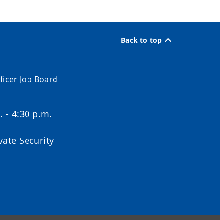
Back to top
ficer Job Board
. - 4:30 p.m.
ate Security