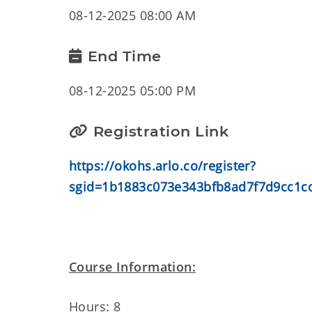
08-12-2025 08:00 AM
End Time
08-12-2025 05:00 PM
Registration Link
https://okohs.arlo.co/register?
sgid=1b1883c073e343bfb8ad7f7d9cc1c
Course Information:
Hours: 8