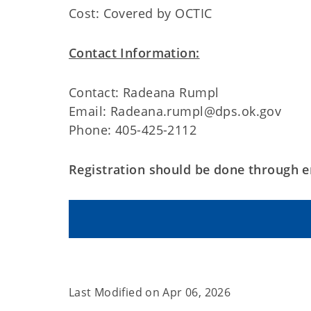
Cost: Covered by OCTIC
Contact Information:
Contact: Radeana Rumpl
Email: Radeana.rumpl@dps.ok.gov
Phone: 405-425-2112
Registration should be done through e
Last Modified on
Apr 06, 2026