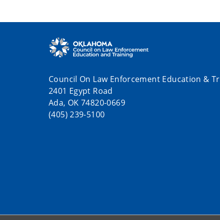
Council On Law Enforcement Education & Tr
2401 Egypt Road
Ada, OK 74820-0669
(405) 239-5100