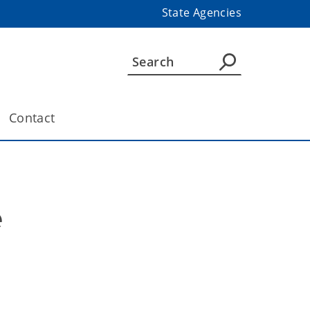
State Agencies
Contact
e