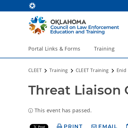
Portal Links & Forms
Training
CLEET
Training
CLEET Training
Enid
Threat Liaison 
This event has passed.
PRINT
EMAIL