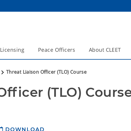
Licensing
Peace Officers
About CLEET
Threat Liaison Officer (TLO) Course
Officer (TLO) Cours
DOWNLOAD