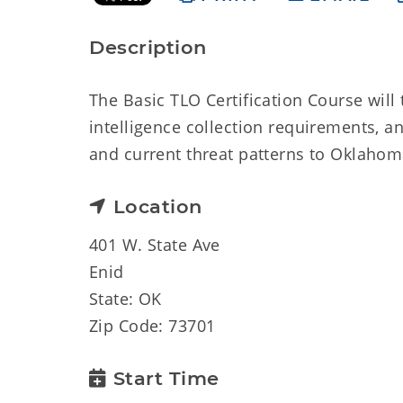
Description
The Basic TLO Certification Course will t
intelligence collection requirements, a
and current threat patterns to Oklahom
Location
401 W. State Ave
Enid
State: OK
Zip Code: 73701
Start Time