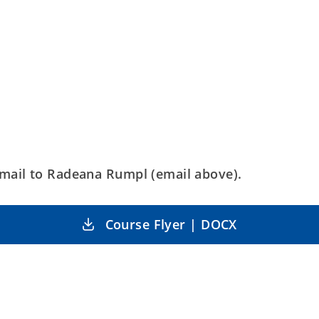
mail to Radeana Rumpl (email above).
Course Flyer | DOCX