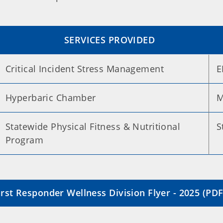
SERVICES PROVIDED
Critical Incident Stress Management
E
Hyperbaric Chamber
M
Statewide Physical Fitness & Nutritional
S
Program
rst Responder Wellness Division Flyer - 2025 (PDF