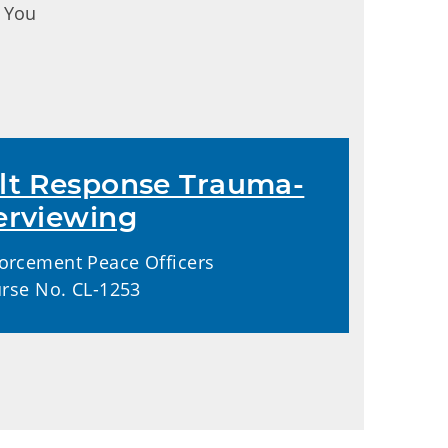
. You
lt Response Trauma-
erviewing
orcement Peace Officers
urse No. CL-1253