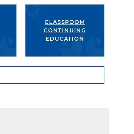
CLASSROOM
CONTINUING
EDUCATION