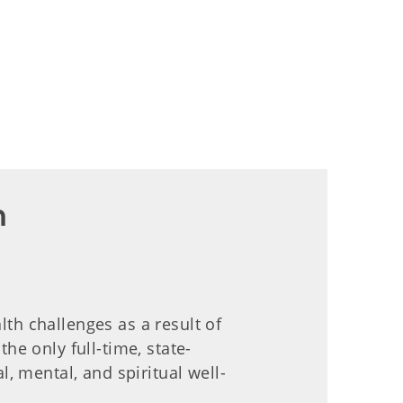
n
lth challenges as a result of
he only full-time, state-
 mental, and spiritual well-