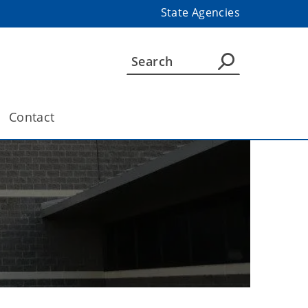
State Agencies
Contact