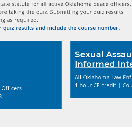
tate statute for all active Oklahoma peace officers
re taking the quiz. Submitting your quiz results
ng as required.
r quiz results and include the course number.
Sexual Assau
Informed Int
All Oklahoma Law Enf
1 hour CE credit | Co
Officers
8