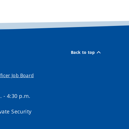
Back to top
ficer Job Board
. - 4:30 p.m.
ate Security