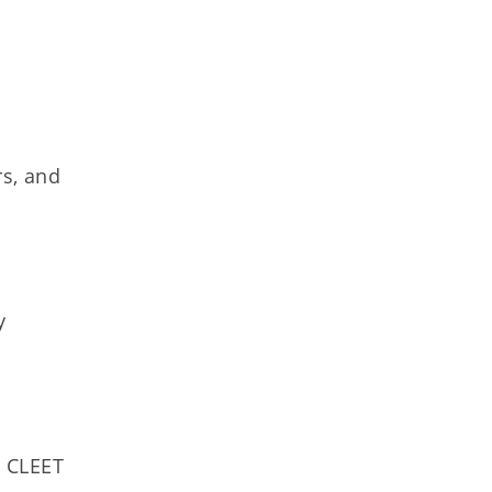
rs, and
y
. CLEET