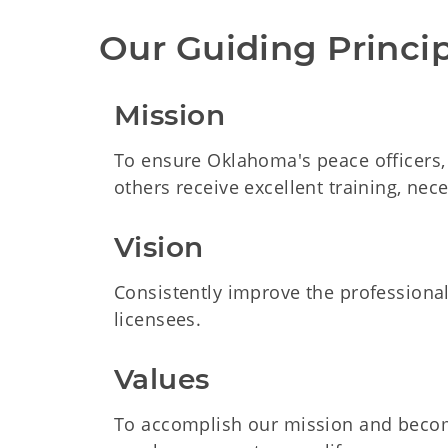
Our Guiding Princi
Mission
To ensure Oklahoma's peace officers, s
others receive excellent training, nec
Vision
Consistently improve the professiona
licensees.
Values
To accomplish our mission and become