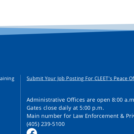
aining
Submit Your Job Posting For CLEET's Peace Of
Administrative Offices are open 8:00 a.m
Gates close daily at 5:00 p.m.
Main number for Law Enforcement & Priv
(405) 239-5100