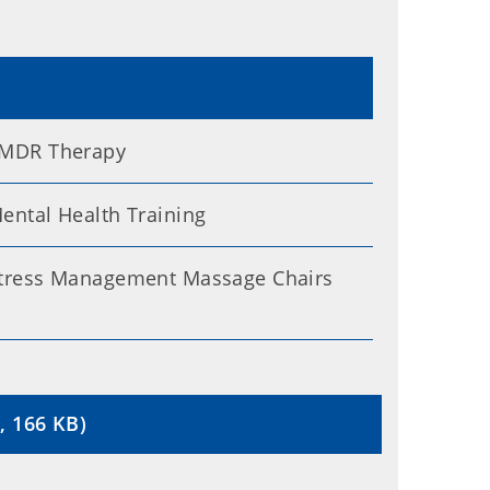
MDR Therapy
ental Health Training
tress Management Massage Chairs
, 166 KB)