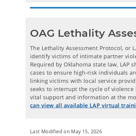
OAG Lethality Asse
The Lethality Assessment Protocol, or L
identify victims of intimate partner vio
Required by Oklahoma state law, LAP sh
cases to ensure high-risk individuals ar
linking victims with local service prov
seeks to interrupt the cycle of violence
vital support and information at the m
can view all available LAP virtual train
Last Modified on
May 15, 2026