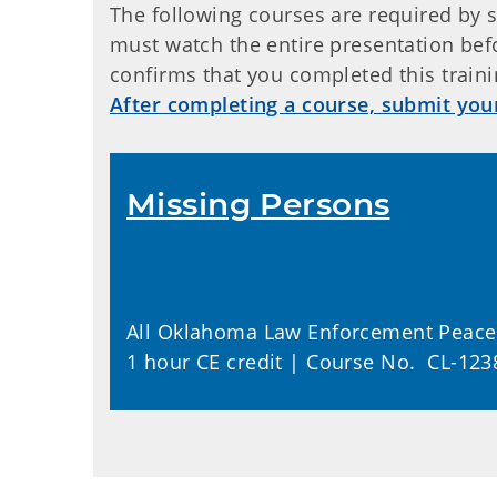
The following courses are required by s
must watch the entire presentation befo
confirms that you completed this traini
After completing a course, submit you
Missing Persons
All Oklahoma Law Enforcement Peace 
1 hour CE credit | Course No. CL-123