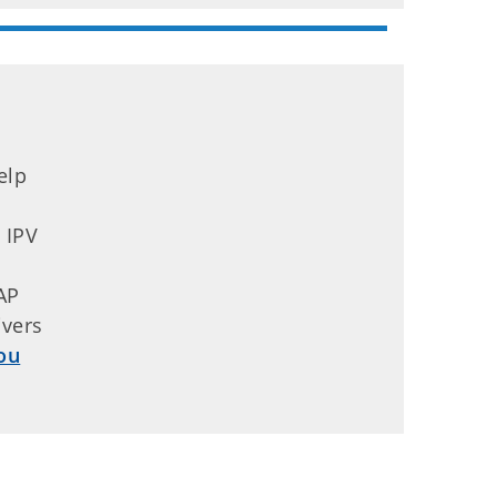
elp
 IPV
y
AP
ivers
ou