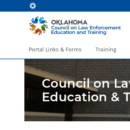
Portal Links & Forms
Training
Council on L
Education & T