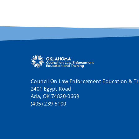
Council On Law Enforcement Education & Tr
2401 Egypt Road
Ada, OK 74820-0669
(405) 239-5100