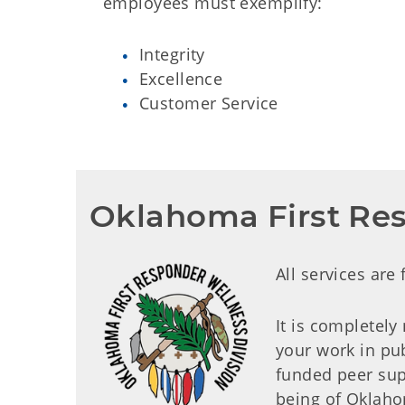
employees must exemplify:
Integrity
Excellence
Customer Service
Oklahoma First Res
All services are
It is completely
your work in pub
funded peer sup
being of Oklaho