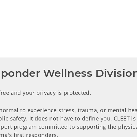
ponder Wellness Divisio
 free and your privacy is protected.
 normal to experience stress, trauma, or mental hea
lic safety. It
does not
have to define you. CLEET is t
port program committed to supporting the physical,
ma's first responders.