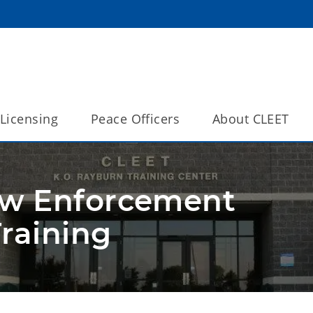
Licensing
Peace Officers
About CLEET
aw Enforcement
raining