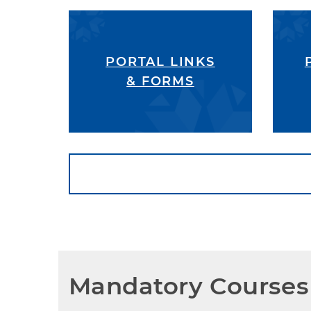
PORTAL LINKS
& FORMS
Mandatory Courses