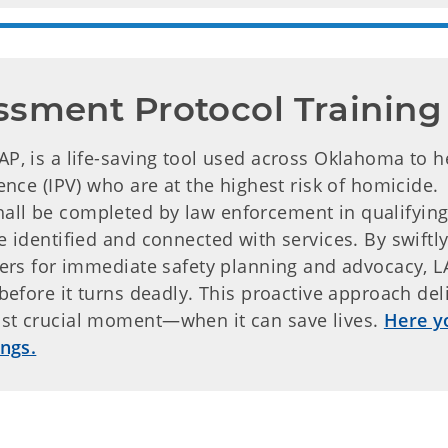
ssment Protocol Training
AP, is a life-saving tool used across Oklahoma to h
lence (IPV) who are at the highest risk of homicide.
all be completed by law enforcement in qualifying
e identified and connected with services. By swiftl
iders for immediate safety planning and advocacy, L
 before it turns deadly. This proactive approach del
ost crucial moment—when it can save lives.
Here y
ings.