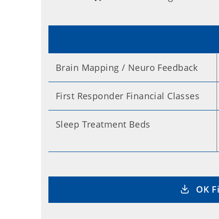
Brain Mapping / Neuro Feedback
First Responder Financial Classes
Sleep Treatment Beds
OK Fi