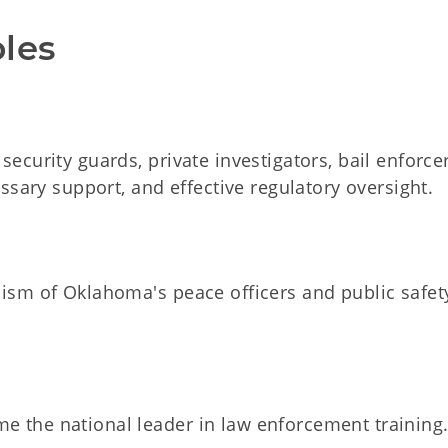
ples
ecurity guards, private investigators, bail enforce
essary support, and effective regulatory oversight.
lism of Oklahoma's peace officers and public safet
 the national leader in law enforcement training