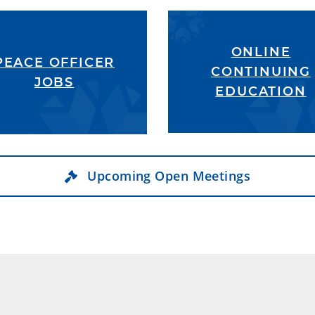
ONLINE
PEACE OFFICER
CONTINUING
JOBS
EDUCATION
Upcoming Open Meetings