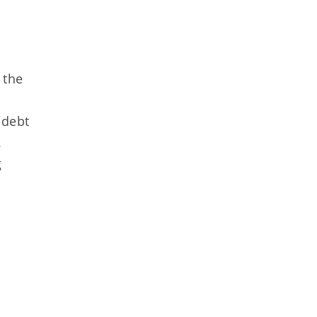
 the
 debt
.
g