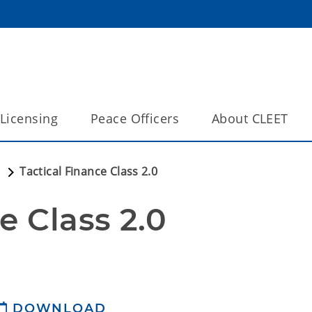
Licensing
Peace Officers
About CLEET
a
Tactical Finance Class 2.0
e Class 2.0
DOWNLOAD