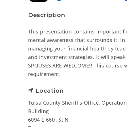
Description
This presentation contains important fi
mental awareness that surrounds it. In 
managing your financial health by teac
and investment strategies. It will spea
SPOUSES ARE WELCOME!! This course will
requirement.
Location
Tulsa County Sheriff's Office, Operation
Building
6094 E 66th St N