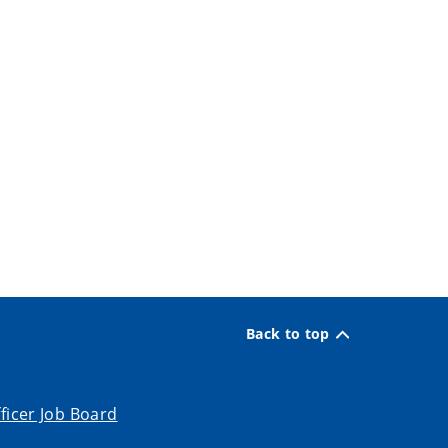
Back to top
ficer Job Board