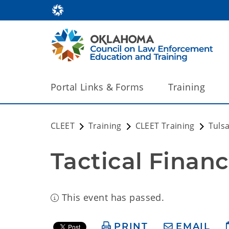
Portal Links & Forms
Training
CLEET
Training
CLEET Training
Tuls
Tactical Financ
This event has passed.
PRINT
EMAIL