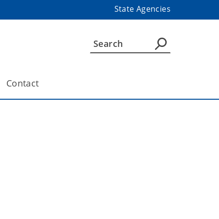
State Agencies
Contact