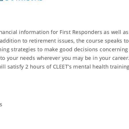
nancial information for First Responders as well as
addition to retirement issues, the course speaks to
hing strategies to make good decisions concerning
k to your needs wherever you may be in your career
 satisfy 2 hours of CLEET’s mental health trainin
s