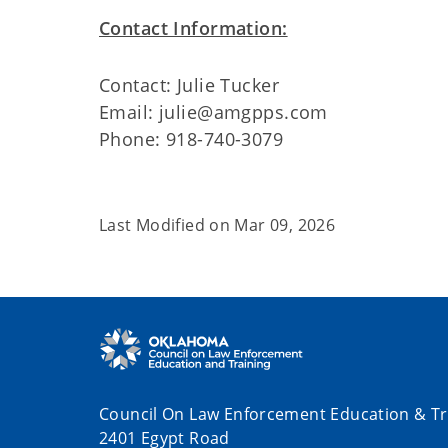
Contact Information:
Contact: Julie Tucker
Email: julie@amgpps.com
Phone: 918-740-3079
Last Modified on
Mar 09, 2026
Council On Law Enforcement Education & Tr
2401 Egypt Road