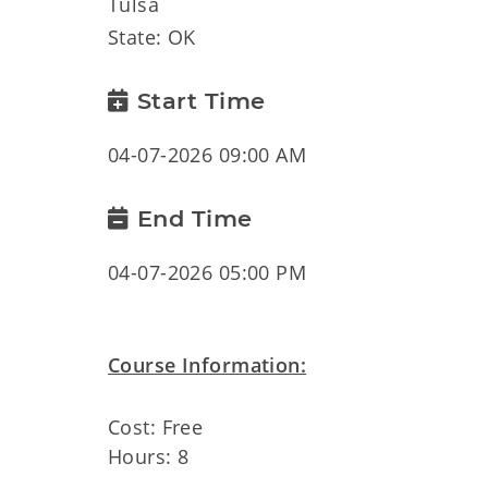
Tulsa
State: OK
Start Time
04-07-2026 09:00 AM
End Time
04-07-2026 05:00 PM
Course Information:
Cost: Free
Hours: 8