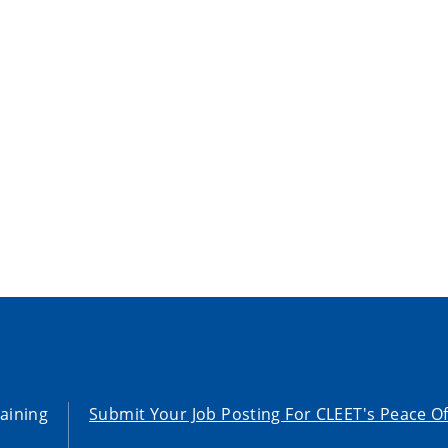
aining
Submit Your Job Posting For CLEET's Peace Of