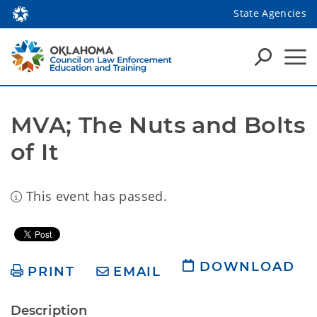
State Agencies
MVA; The Nuts and Bolts 
of It
This event has passed.
DOWNLOAD
PRINT
EMAIL
Description