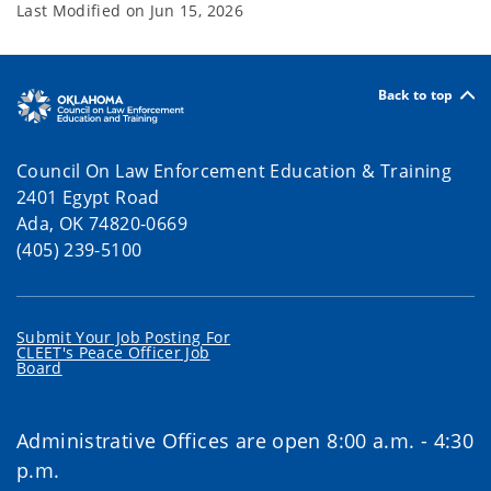
Last Modified on
Jun 15, 2026
Back to top
Council On Law Enforcement Education & Training
2401 Egypt Road
Ada, OK 74820-0669
(405) 239-5100
Submit Your Job Posting For
CLEET's Peace Officer Job
Board
Administrative Offices are open 8:00 a.m. - 4:30
p.m.