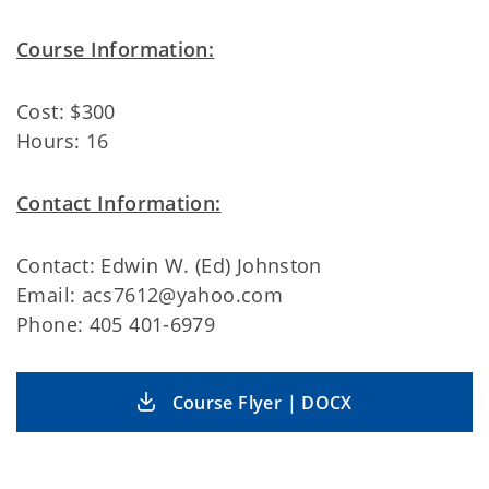
Course Information:
Cost: $300
Hours: 16
Contact Information:
Contact: Edwin W. (Ed) Johnston
Email: acs7612@yahoo.com
Phone: 405 401-6979
Course Flyer | DOCX