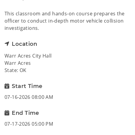
This classroom and hands-on course prepares the
officer to conduct in-depth motor vehicle collision
investigations.
Location
Warr Acres City Hall
Warr Acres
State: OK
Start Time
07-16-2026 08:00 AM
End Time
07-17-2026 05:00 PM