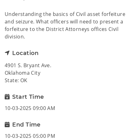
Understanding the basics of Civil asset forfeiture
and seizure. What officers will need to present a
forfeiture to the District Attorneys offices Civil
division.
Location
4901 S. Bryant Ave.
Oklahoma City
State: OK
Start Time
10-03-2025 09:00 AM
End Time
10-03-2025 05:00 PM