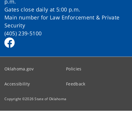
p.m.
Gates close daily at 5:00 p.m.
Main number for Law Enforcement & Private
Security
(405) 239-5100
Oklahoma.gov
Policies
Accessibility
Feedback
Copyright ©
2026
State of Oklahoma