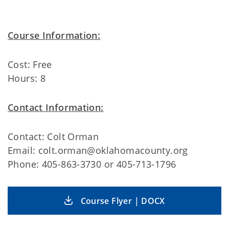
Course Information:
Cost: Free
Hours: 8
Contact Information:
Contact: Colt Orman
Email: colt.orman@oklahomacounty.org
Phone: 405-863-3730 or 405-713-1796
Course Flyer | DOCX