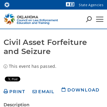
State Agencies
Powered by
Civil Asset Forfeiture 
and Seizure
This event has passed.
DOWNLOAD
PRINT
EMAIL
Description