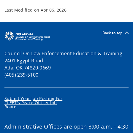
Last Modified on
Apr 06, 2026
Back to top
Council On Law Enforcement Education & Training
2401 Egypt Road
Ada, OK 74820-0669
(405) 239-5100
Submit Your Job Posting For
CLEET's Peace Officer Job
Board
Administrative Offices are open 8:00 a.m. - 4:30