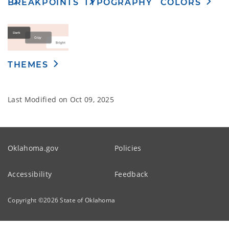
TYPOGRAPHY
BREAKPOINTS
COLORS
THEMES
Last Modified on
Oct 09, 2025
Oklahoma.gov
Policies
Accessibility
Feedback
Copyright ©
2026
State of Oklahoma