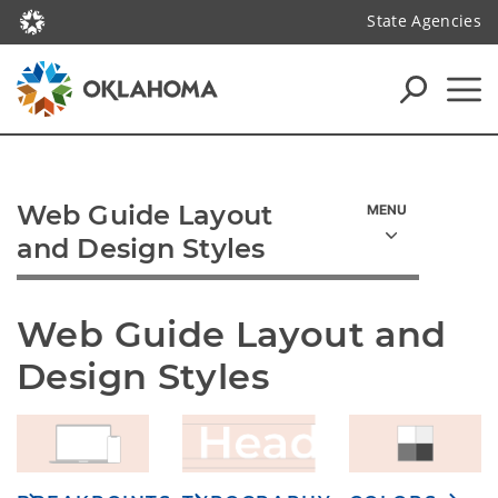
State Agencies
Web Guide Layout
and Design Styles
Web Guide Layout and 
Design Styles