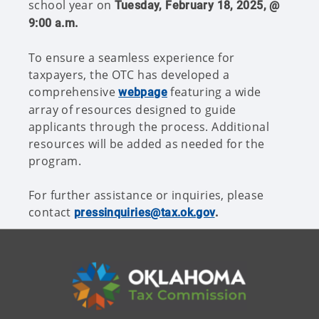
school year on
Tuesday, February 18, 2025, @
9:00 a.m.
To ensure a seamless experience for
taxpayers, the OTC has developed a
comprehensive
featuring a wide
webpage
array of resources designed to guide
applicants through the process. Additional
resources will be added as needed for the
program.
For further assistance or inquiries, please
contact
pressinquiries@tax.ok.gov
.