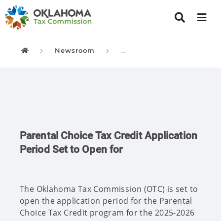
Newsroom
Parental Choice Tax Credi
Oklahoma Tax Commission
Parental Choice Tax Credit Application
Period Set to Open for
The Oklahoma Tax Commission (OTC) is set to
open the application period for the Parental
Choice Tax Credit program for the 2025-2026